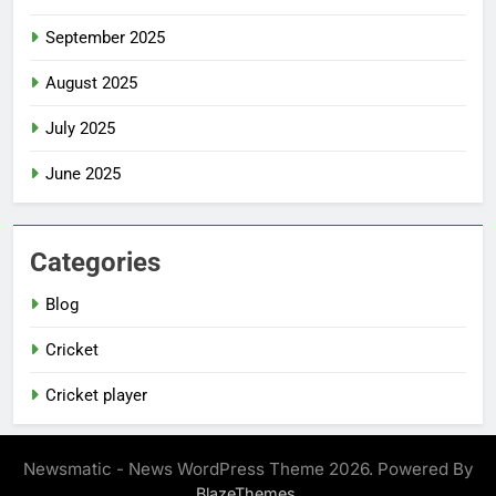
September 2025
August 2025
July 2025
June 2025
Categories
Blog
Cricket
Cricket player
Newsmatic - News WordPress Theme 2026. Powered By
.
BlazeThemes