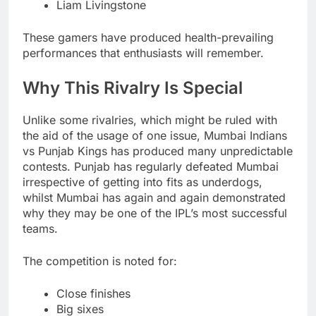
Liam Livingstone
These gamers have produced health-prevailing
performances that enthusiasts will remember.
Why This Rivalry Is Special
Unlike some rivalries, which might be ruled with
the aid of the usage of one issue, Mumbai Indians
vs Punjab Kings has produced many unpredictable
contests. Punjab has regularly defeated Mumbai
irrespective of getting into fits as underdogs,
whilst Mumbai has again and again demonstrated
why they may be one of the IPL’s most successful
teams.
The competition is noted for:
Close finishes
Big sixes