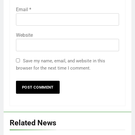
Email
*
Website
Save my name, email, and website in this
browser for the next time I comment.
Related News