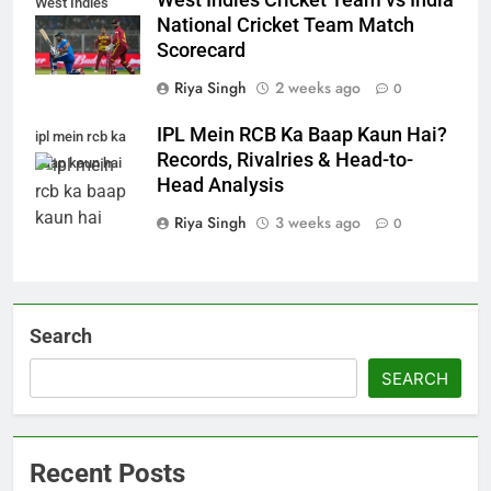
West Indies Cricket Team vs India
West Indies
National Cricket Team Match
Scorecard
Riya Singh
2 weeks ago
0
IPL Mein RCB Ka Baap Kaun Hai?
ipl mein rcb ka
Records, Rivalries & Head-to-
baap kaun hai
Head Analysis
Riya Singh
3 weeks ago
0
Search
SEARCH
Recent Posts