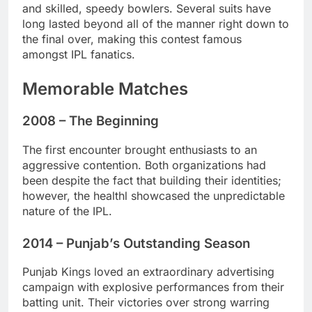
and skilled, speedy bowlers. Several suits have
long lasted beyond all of the manner right down to
the final over, making this contest famous
amongst IPL fanatics.
Memorable Matches
2008 – The Beginning
The first encounter brought enthusiasts to an
aggressive contention. Both organizations had
been despite the fact that building their identities;
however, the healthl showcased the unpredictable
nature of the IPL.
2014 – Punjab’s Outstanding Season
Punjab Kings loved an extraordinary advertising
campaign with explosive performances from their
batting unit. Their victories over strong warring