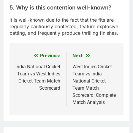
5. Why is this contention well-known?
It is well-known due to the fact that the fits are
regularly cautiously contested, feature explosive
batting, and frequently produce thrilling finishes.
Previous:
Next:
Post
navigation
India National Cricket
West Indies Cricket
Team vs West Indies
Team vs India
Cricket Team Match
National Cricket
Scorecard
Team Match
Scorecard: Complete
Match Analysis