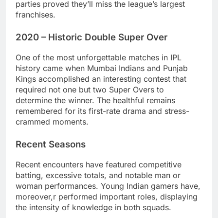
parties proved they’ll miss the league’s largest
franchises.
2020 – Historic Double Super Over
One of the most unforgettable matches in IPL
history came when Mumbai Indians and Punjab
Kings accomplished an interesting contest that
required not one but two Super Overs to
determine the winner. The healthful remains
remembered for its first-rate drama and stress-
crammed moments.
Recent Seasons
Recent encounters have featured competitive
batting, excessive totals, and notable man or
woman performances. Young Indian gamers have,
moreover,r performed important roles, displaying
the intensity of knowledge in both squads.