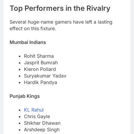
Top Performers in the Rivalry
Several huge-name gamers have left a lasting
effect on this fixture.
Mumbai Indians
Rohit Sharma
Jasprit Bumrah
Kieron Pollard
Suryakumar Yadav
Hardik Pandya
Punjab Kings
KL Rahul
Chris Gayle
Shikhar Dhawan
Arshdeep Singh