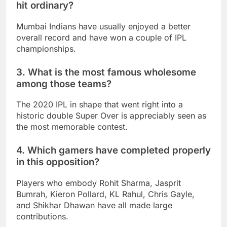
hit ordinary?
Mumbai Indians have usually enjoyed a better
overall record and have won a couple of IPL
championships.
3. What is the most famous wholesome
among those teams?
The 2020 IPL in shape that went right into a
historic double Super Over is appreciably seen as
the most memorable contest.
4. Which gamers have completed properly
in this opposition?
Players who embody Rohit Sharma, Jasprit
Bumrah, Kieron Pollard, KL Rahul, Chris Gayle,
and Shikhar Dhawan have all made large
contributions.