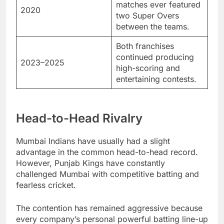
matches ever featured
2020
two Super Overs
between the teams.
Both franchises
continued producing
2023–2025
high-scoring and
entertaining contests.
Head-to-Head Rivalry
Mumbai Indians have usually had a slight
advantage in the common head-to-head record.
However, Punjab Kings have constantly
challenged Mumbai with competitive batting and
fearless cricket.
The contention has remained aggressive because
every company’s personal powerful batting line-up