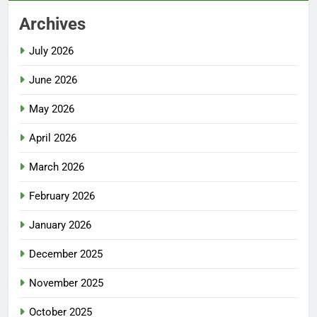
Archives
July 2026
June 2026
May 2026
April 2026
March 2026
February 2026
January 2026
December 2025
November 2025
October 2025