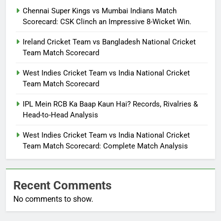
Chennai Super Kings vs Mumbai Indians Match
Scorecard: CSK Clinch an Impressive 8-Wicket Win.
Ireland Cricket Team vs Bangladesh National Cricket
Team Match Scorecard
West Indies Cricket Team vs India National Cricket
Team Match Scorecard
IPL Mein RCB Ka Baap Kaun Hai? Records, Rivalries &
Head-to-Head Analysis
West Indies Cricket Team vs India National Cricket
Team Match Scorecard: Complete Match Analysis
Recent Comments
No comments to show.