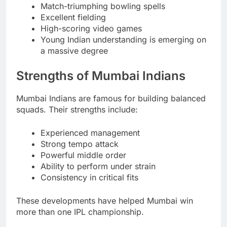
Match-triumphing bowling spells
Excellent fielding
High-scoring video games
Young Indian understanding is emerging on
a massive degree
Strengths of Mumbai Indians
Mumbai Indians are famous for building balanced
squads. Their strengths include:
Experienced management
Strong tempo attack
Powerful middle order
Ability to perform under strain
Consistency in critical fits
These developments have helped Mumbai win
more than one IPL championship.