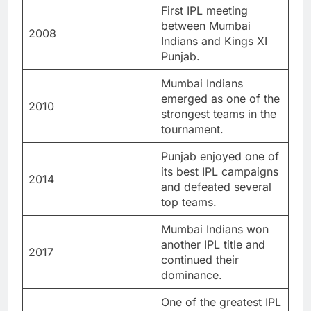
First IPL meeting
between Mumbai
2008
Indians and Kings XI
Punjab.
Mumbai Indians
emerged as one of the
2010
strongest teams in the
tournament.
Punjab enjoyed one of
its best IPL campaigns
2014
and defeated several
top teams.
Mumbai Indians won
another IPL title and
2017
continued their
dominance.
One of the greatest IPL