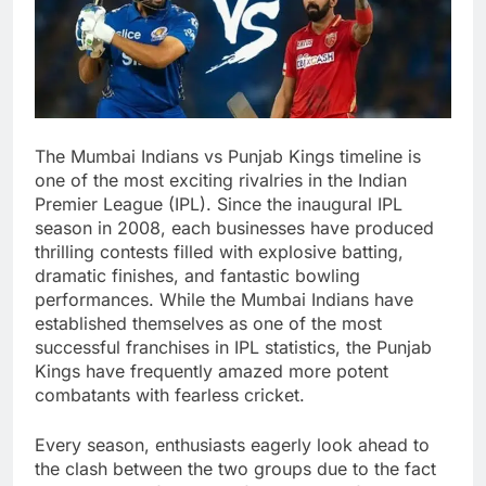
The Mumbai Indians vs Punjab Kings timeline is
one of the most exciting rivalries in the Indian
Premier League (IPL). Since the inaugural IPL
season in 2008, each businesses have produced
thrilling contests filled with explosive batting,
dramatic finishes, and fantastic bowling
performances. While the Mumbai Indians have
established themselves as one of the most
successful franchises in IPL statistics, the Punjab
Kings have frequently amazed more potent
combatants with fearless cricket.
Every season, enthusiasts eagerly look ahead to
the clash between the two groups due to the fact