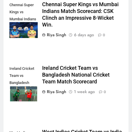
Chennai Super Kings vs Mumbai
Chennai Super
Indians Match Scorecard: CSK
Kings vs
Clinch an Impressive 8-Wicket
Mumbai Indians
Win.
Match
Scorecard
Riya Singh
6 days ago
0
Ireland Cricket Team vs
Ireland Cricket
Bangladesh National Cricket
Team vs
Team Match Scorecard
Bangladesh
National Cricket
Riya Singh
1 week ago
0
Team