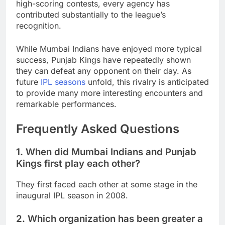
high-scoring contests, every agency has
contributed substantially to the league’s
recognition.
While Mumbai Indians have enjoyed more typical
success, Punjab Kings have repeatedly shown
they can defeat any opponent on their day. As
future
IPL seasons
unfold, this rivalry is anticipated
to provide many more interesting encounters and
remarkable performances.
Frequently Asked Questions
1. When did Mumbai Indians and Punjab
Kings first play each other?
They first faced each other at some stage in the
inaugural IPL season in 2008.
2. Which organization has been greater a