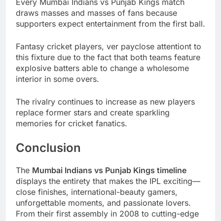
Every Mumbai Indians vs Punjab Kings match
draws masses and masses of fans because
supporters expect entertainment from the first ball.
Fantasy cricket players, ver payclose attentiont to
this fixture due to the fact that both teams feature
explosive batters able to change a wholesome
interior in some overs.
The rivalry continues to increase as new players
replace former stars and create sparkling
memories for cricket fanatics.
Conclusion
The
Mumbai Indians vs Punjab Kings timeline
displays the entirety that makes the IPL exciting—
close finishes, international-beauty gamers,
unforgettable moments, and passionate lovers.
From their first assembly in 2008 to cutting-edge