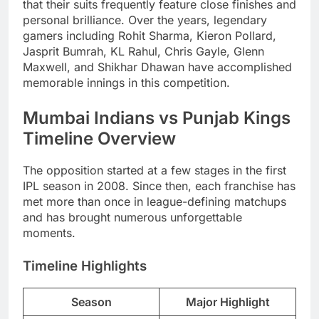
that their suits frequently feature close finishes and
personal brilliance. Over the years, legendary
gamers including Rohit Sharma, Kieron Pollard,
Jasprit Bumrah, KL Rahul, Chris Gayle, Glenn
Maxwell, and Shikhar Dhawan have accomplished
memorable innings in this competition.
Mumbai Indians vs Punjab Kings
Timeline Overview
The opposition started at a few stages in the first
IPL season in 2008. Since then, each franchise has
met more than once in league-defining matchups
and has brought numerous unforgettable
moments.
Timeline Highlights
Season
Major Highlight