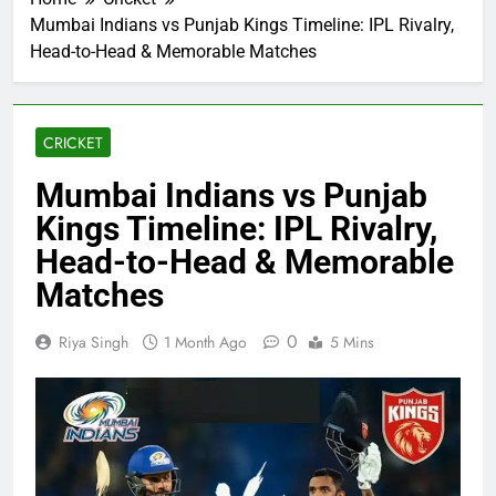
Mumbai Indians vs Punjab Kings Timeline: IPL Rivalry,
Head-to-Head & Memorable Matches
CRICKET
Mumbai Indians vs Punjab
Kings Timeline: IPL Rivalry,
Head-to-Head & Memorable
Matches
0
Riya Singh
1 Month Ago
5 Mins