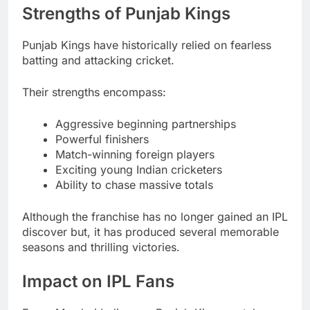
Strengths of Punjab Kings
Punjab Kings have historically relied on fearless
batting and attacking cricket.
Their strengths encompass:
Aggressive beginning partnerships
Powerful finishers
Match-winning foreign players
Exciting young Indian cricketers
Ability to chase massive totals
Although the franchise has no longer gained an IPL
discover but, it has produced several memorable
seasons and thrilling victories.
Impact on IPL Fans