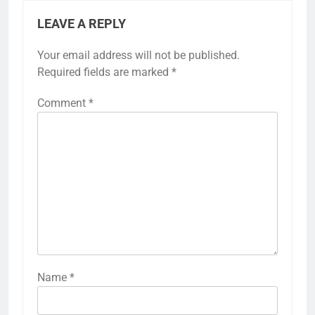
LEAVE A REPLY
Your email address will not be published.
Required fields are marked
*
Comment
*
Name
*