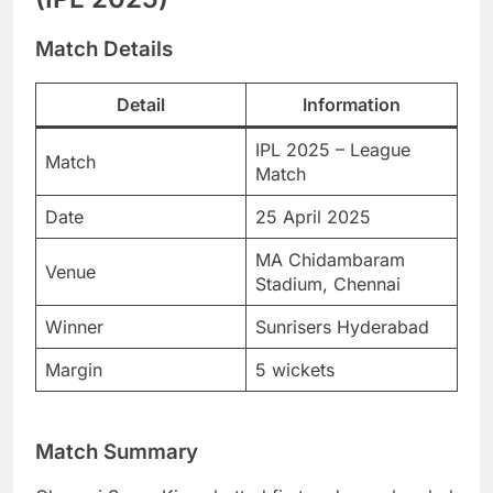
Match Details
Detail
Information
IPL 2025 – League
Match
Match
Date
25 April 2025
MA Chidambaram
Venue
Stadium, Chennai
Winner
Sunrisers Hyderabad
Margin
5 wickets
Match Summary