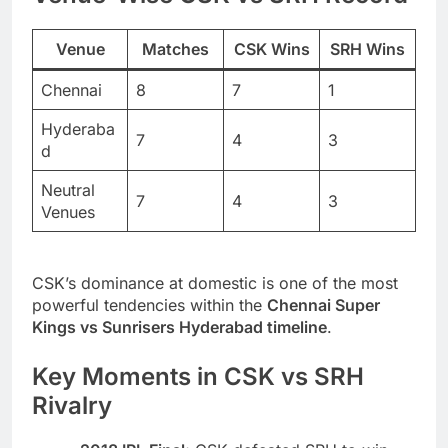
Venue
Matches
CSK Wins
SRH Wins
Chennai
8
7
1
Hyderaba
7
4
3
d
Neutral
7
4
3
Venues
CSK’s dominance at domestic is one of the most
powerful tendencies within the
Chennai Super
Kings vs Sunrisers Hyderabad timeline
.
Key Moments in CSK vs SRH
Rivalry