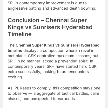
SRH’s contemporary improvement is due to
aggressive batting and advanced death bowling.
Conclusion – Chennai Super
Kings vs Sunrisers Hyderabad
Timeline
The
Chennai Super Kings vs Sunrisers Hyderabad
timeline
displays a competition wherein revel in
met place. CSK controlled maximum seasons, but
SRH in no manner lacked a preventing spirit. In
contemporary years, SRH have started hard CSK
extra successfully, making future encounters
exciting.
As IPL keeps to comply, this competition stays one
to observe — a aggregate of tactical battles, calm
chases, and unexpected turnarounds.