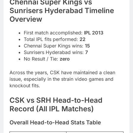
Chennai Super Kings vs
Sunrisers Hyderabad Timeline
Overview
First match accomplished:
IPL 2013
Total IPL fits performed:
22
Chennai Super Kings wins:
15
Sunrisers Hyderabad wins:
7
No Result / Tie:
zero
Across the years, CSK have maintained a clean
issue, especially in the strain video games and
knockout fits.
CSK vs SRH Head-to-Head
Record (All IPL Matches)
Overall Head-to-Head Stats Table