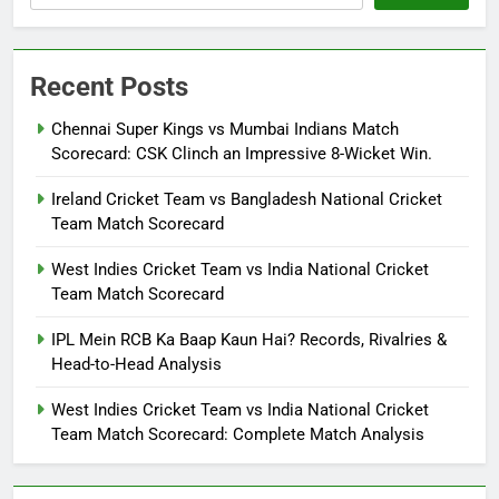
Recent Posts
Chennai Super Kings vs Mumbai Indians Match
Scorecard: CSK Clinch an Impressive 8-Wicket Win.
Ireland Cricket Team vs Bangladesh National Cricket
Team Match Scorecard
West Indies Cricket Team vs India National Cricket
Team Match Scorecard
IPL Mein RCB Ka Baap Kaun Hai? Records, Rivalries &
Head-to-Head Analysis
West Indies Cricket Team vs India National Cricket
Team Match Scorecard: Complete Match Analysis