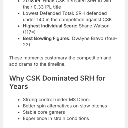
2018 IPL Final:
CSK defeated SRH to win
their 0.33 IPL title
Lowest Defended Total: SRH defended
under 140 in the competition against CSK
Highest Individual Score:
Shane Watson
(117*)
Best Bowling Figures:
Dwayne Bravo (four-
22)
These moments customary the competition and
add drama to the timeline.
Why CSK Dominated SRH for
Years
Strong control under MS Dhoni
Better spin alternatives on slow pitches
Stable core gamers
Experience in strain conditions