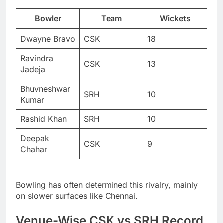
Bowler
Team
Wickets
Dwayne Bravo
CSK
18
Ravindra
CSK
13
Jadeja
Bhuvneshwar
SRH
10
Kumar
Rashid Khan
SRH
10
Deepak
CSK
9
Chahar
Bowling has often determined this rivalry, mainly
on slower surfaces like Chennai.
Venue-Wise CSK vs SRH Record