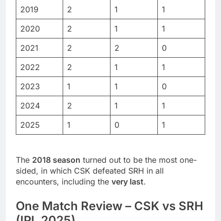
2019
2
1
1
2020
2
1
1
2021
2
2
0
2022
2
1
1
2023
1
1
0
2024
2
1
1
2025
1
0
1
The
2018 season
turned out to be the most one-
sided, in which CSK defeated SRH in all
encounters, including the
very last
.
One Match Review – CSK vs SRH
(IPL 2025)