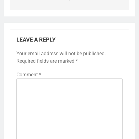
LEAVE A REPLY
Your email address will not be published.
Required fields are marked
*
Comment
*