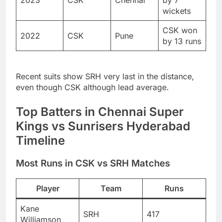
2023
CSK
Chennai
by 7
wickets
CSK won
2022
CSK
Pune
by 13 runs
Recent suits show SRH very last in the distance,
even though CSK although lead average.
Top Batters in Chennai Super
Kings vs Sunrisers Hyderabad
Timeline
Most Runs in CSK vs SRH Matches
Player
Team
Runs
Kane
SRH
417
Williamson