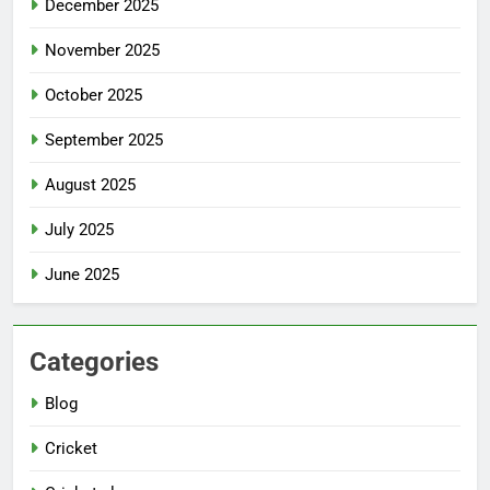
December 2025
November 2025
October 2025
September 2025
August 2025
July 2025
June 2025
Categories
Blog
Cricket