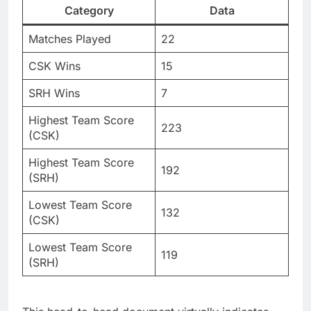
Category
Data
Matches Played
22
CSK Wins
15
SRH Wins
7
Highest Team Score
223
(CSK)
Highest Team Score
192
(SRH)
Lowest Team Score
132
(CSK)
Lowest Team Score
119
(SRH)