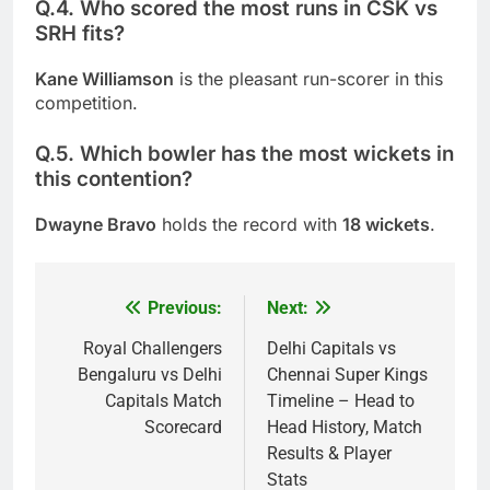
Q.4. Who scored the most runs in CSK vs
SRH fits?
Kane Williamson
is the pleasant run-scorer in this
competition.
Q.5. Which bowler has the most wickets in
this contention?
Dwayne Bravo
holds the record with
18 wickets
.
Previous:
Next:
Post
navigation
Royal Challengers
Delhi Capitals vs
Bengaluru vs Delhi
Chennai Super Kings
Capitals Match
Timeline – Head to
Scorecard
Head History, Match
Results & Player
Stats