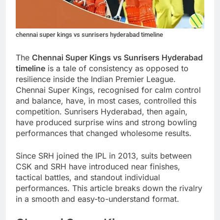
chennai super kings vs sunrisers hyderabad timeline
The
Chennai Super Kings vs Sunrisers Hyderabad
timeline
is a tale of consistency as opposed to
resilience inside the Indian Premier League.
Chennai Super Kings, recognised for calm control
and balance, have, in most cases, controlled this
competition. Sunrisers Hyderabad, then again,
have produced surprise wins and strong bowling
performances that changed wholesome results.
Since SRH joined the IPL in 2013, suits between
CSK and SRH have introduced near finishes,
tactical battles, and standout individual
performances. This article breaks down the rivalry
in a smooth and easy-to-understand format.