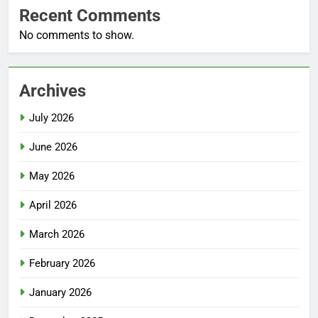
Recent Comments
No comments to show.
Archives
July 2026
June 2026
May 2026
April 2026
March 2026
February 2026
January 2026