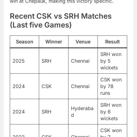
win at Chepauk, making this victory specific.
Recent CSK vs SRH Matches
(Last five Games)
Season
Winner
Venue
Result
SRH won
2025
SRH
Chennai
by 5
wickets
CSK won
2024
CSK
Chennai
by 78
runs
SRH won
Hyderaba
2024
SRH
by 6
d
wickets
CSK won