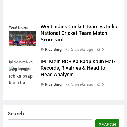
West Indies Cricket Team vs India
West Indies
National Cricket Team Match
Scorecard
Riya Singh
2 weeks ago
0
IPL Mein RCB Ka Baap Kaun Hai?
ipl mein rcb ka
Records, Rivalries & Head-to-
baap kaun hai
Head Analysis
Riya Singh
3 weeks ago
0
Search
SEARCH