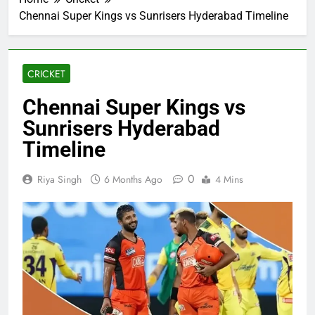
Chennai Super Kings vs Sunrisers Hyderabad Timeline
CRICKET
Chennai Super Kings vs
Sunrisers Hyderabad
Timeline
0
Riya Singh
6 Months Ago
4 Mins