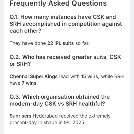
Frequently Asked Questions
Q.1. How many instances have CSK and
SRH accomplished in competition against
each other?
They have done
22 IPL suits
so far.
Q.2. Who has received greater suits, CSK
or SRH?
Chennai Super Kings
lead with
15 wins
, while SRH
have
7 wins
.
Q.3. Which organisation obtained the
modern-day CSK vs SRH healthful?
Sunrisers
Hyderabad received the extremely
present-day in shape in IPL 2025.