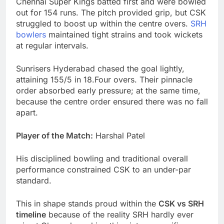
Chennai Super Kings batted first and were bowled
out for 154 runs. The pitch provided grip, but CSK
struggled to boost up within the centre overs.
SRH
bowlers
maintained tight strains and took wickets
at regular intervals.
Sunrisers Hyderabad chased the goal lightly,
attaining 155/5 in 18.Four overs. Their pinnacle
order absorbed early pressure; at the same time,
because the centre order ensured there was no fall
apart.
Player of the Match:
Harshal Patel
His disciplined bowling and traditional overall
performance constrained CSK to an under-par
standard.
This in shape stands proud within the
CSK vs SRH
timeline
because of the reality SRH hardly ever