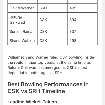
David Warner
SRH
405
Ruturaj
CSK
394
Gaikwad
Suresh Raina
CSK
337
Shane Watson
CSK
298
Williamson and Warner ruled CSK bowling inside
the route in their top years, at the same time as
Ruturaj Gaikwad has emerged as CSK’s most
dependable batter against SRH.
Best Bowling Performances in
CSK vs SRH Timeline
Leading Wicket-Takers