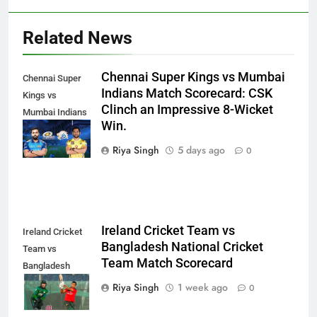
Related News
Chennai Super Kings vs Mumbai
Chennai Super
Indians Match Scorecard: CSK
Kings vs
Clinch an Impressive 8-Wicket
Mumbai Indians
Win.
Match
Scorecard
Riya Singh
5 days ago
0
Ireland Cricket Team vs
Ireland Cricket
Bangladesh National Cricket
Team vs
Team Match Scorecard
Bangladesh
National Cricket
Riya Singh
1 week ago
0
Team