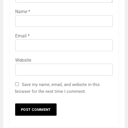
Name
*
Email
*
Website
Save my name, email, and website in this
browser for the next time I comment.