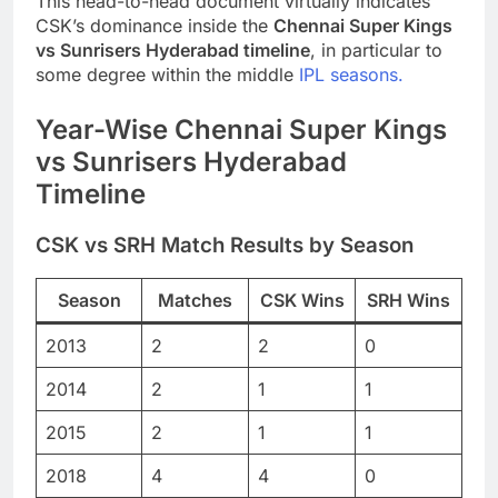
This head-to-head document virtually indicates
CSK’s dominance inside the
Chennai Super Kings
vs Sunrisers Hyderabad timeline
, in particular to
some degree within the middle
IPL seasons.
Year-Wise Chennai Super Kings
vs Sunrisers Hyderabad
Timeline
CSK vs SRH Match Results by Season
Season
Matches
CSK Wins
SRH Wins
2013
2
2
0
2014
2
1
1
2015
2
1
1
2018
4
4
0