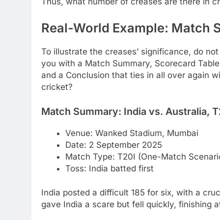
Thus, what number of creases are there in cri
Real-World Example: Match 
To illustrate the creases’ significance, do not
you with a Match Summary, Scorecard Table,
and a Conclusion that ties in all over again 
cricket?
Match Summary: India vs. Australia, T
Venue: Wanked Stadium, Mumbai
Date: 2 September 2025
Match Type: T20I (One-Match Scenario,
Toss: India batted first
India posted a difficult 185 for six, with a cru
gave India a scare but fell quickly, finishing a