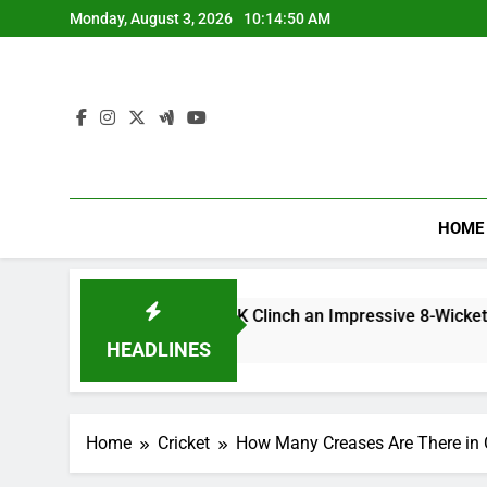
Skip
Monday, August 3, 2026
10:14:51 AM
to
content
HOME
h Scorecard: CSK Clinch an Impressive 8-Wicket Win.
HEADLINES
Home
Cricket
How Many Creases Are There in C