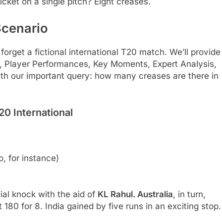
cket on a single pitch? Eight creases.
Scenario
 forget a fictional international T20 match. We’ll provide
 Player Performances, Key Moments, Expert Analysis,
with our important query: how many creases are there in
20 International
 for instance)
cial knock with the aid of
KL Rahul. Australia
, in turn,
t 180 for 8. India gained by five runs in an exciting stop.