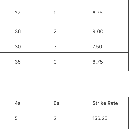
27
1
6.75
36
2
9.00
30
3
7.50
35
0
8.75
4s
6s
Strike Rate
5
2
156.25