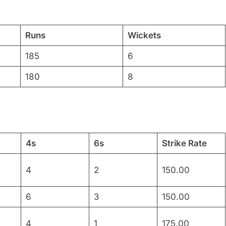
Runs
Wickets
185
6
180
8
4s
6s
Strike Rate
4
2
150.00
6
3
150.00
4
1
175.00