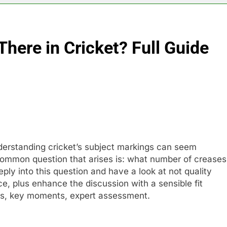
here in Cricket? Full Guide
derstanding cricket’s subject markings can seem
ommon question that arises is: what number of creases
deeply into this question and have a look at not quality
ce, plus enhance the discussion with a sensible fit
ces, key moments, expert assessment.