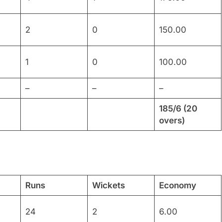
2
0
150.00
1
0
100.00
–
–
–
185/6 (20
overs)
Runs
Wickets
Economy
24
2
6.00