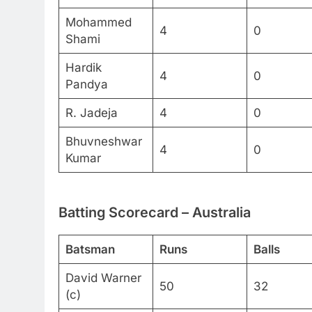
Mohammed
4
0
Shami
Hardik
4
0
Pandya
R. Jadeja
4
0
Bhuvneshwar
4
0
Kumar
Batting Scorecard – Australia
Batsman
Runs
Balls
David Warner
50
32
(c)