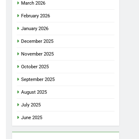
March 2026
February 2026
January 2026
December 2025
November 2025
October 2025
September 2025
August 2025
July 2025
June 2025