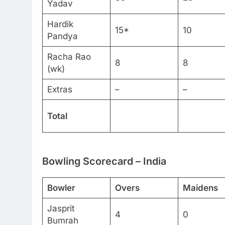
Yadav
Hardik
15*
10
Pandya
Racha Rao
8
8
(wk)
Extras
–
–
Total
Bowling Scorecard – India
Bowler
Overs
Maidens
Jasprit
4
0
Bumrah