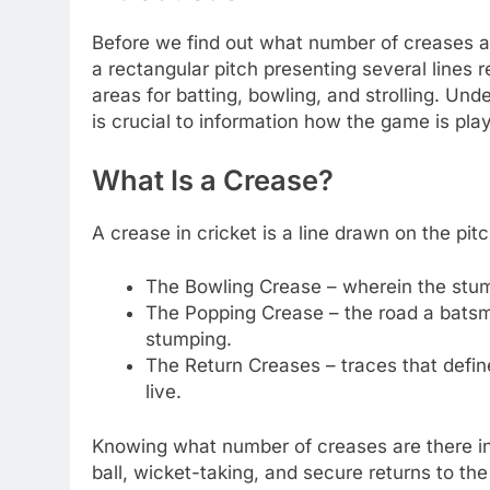
Before we find out what number of creases are 
a rectangular pitch presenting several lines 
areas for batting, bowling, and strolling. Un
is crucial to information how the game is pl
What Is a Crease?
A crease in cricket is a line drawn on the pi
The Bowling Crease – wherein the stum
The Popping Crease – the road a batsm
stumping.
The Return Creases – traces that define
live.
Knowing what number of creases are there in 
ball, wicket-taking, and secure returns to the