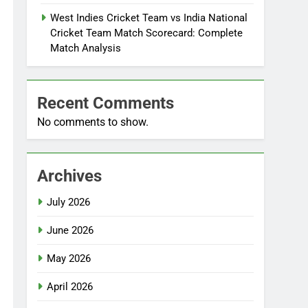
West Indies Cricket Team vs India National
Cricket Team Match Scorecard: Complete
Match Analysis
Recent Comments
No comments to show.
Archives
July 2026
June 2026
May 2026
April 2026