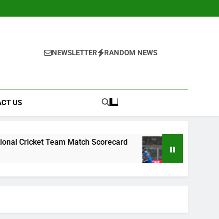
NEWSLETTER
RANDOM NEWS
CT US
t Team Match Scorecard
West Indies Cricket T
2 Weeks Ago