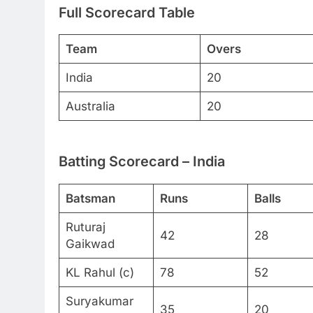
Full Scorecard Table
Team
Overs
India
20
Australia
20
Batting Scorecard – India
Batsman
Runs
Balls
Ruturaj
42
28
Gaikwad
KL Rahul (c)
78
52
Suryakumar
35
20