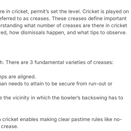
in cricket, permit’s set the level. Cricket is played on
referred to as creases. These creases define important
derstanding what number of creases are there in cricket
ayed, how dismissals happen, and what tips to observe.
tch. There are 3 fundamental varieties of creases:
ps are aligned.
an needs to attain to be secure from run-out or
 the vicinity in which the bowler’s backswing has to
cricket enables making clear pastime rules like no-
 crease.