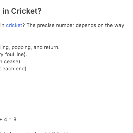
in Cricket?
in
cricket
? The precise number depends on the way
ing, popping, and return.
 foul line).
h cease).
t each end).
 + 4 = 8