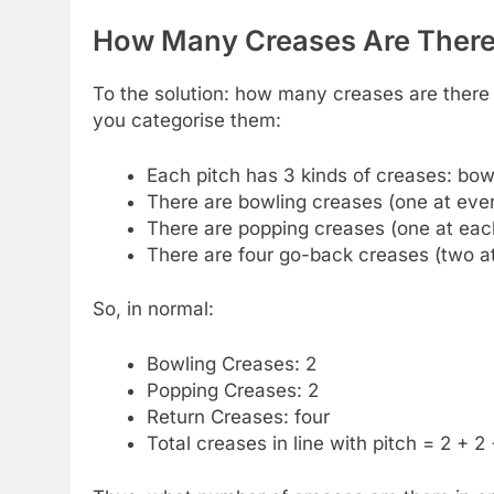
How Many Creases Are There 
To the solution: how many creases are there 
you categorise them:
Each pitch has 3 kinds of creases: bowl
There are bowling creases (one at every
There are popping creases (one at eac
There are four go-back creases (two a
So, in normal:
Bowling Creases: 2
Popping Creases: 2
Return Creases: four
Total creases in line with pitch = 2 + 2