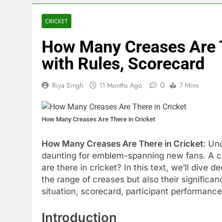
CRICKET
How Many Creases Are T
with Rules, Scorecard
0
Riya Singh
11 Months Ago
7 Mins
How Many Creases Are There in Cricket
How Many Creases Are There in Cricket
: Un
daunting for emblem-spanning new fans. A c
are there in cricket? In this text, we’ll dive 
the range of creases but also their significan
situation, scorecard, participant performan
Introduction