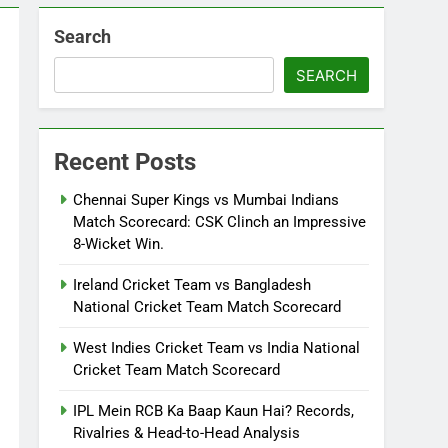
Search
SEARCH
Recent Posts
Chennai Super Kings vs Mumbai Indians
Match Scorecard: CSK Clinch an Impressive
8-Wicket Win.
Ireland Cricket Team vs Bangladesh
National Cricket Team Match Scorecard
West Indies Cricket Team vs India National
Cricket Team Match Scorecard
IPL Mein RCB Ka Baap Kaun Hai? Records,
Rivalries & Head-to-Head Analysis