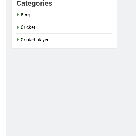
Categories
Blog
Cricket
Cricket player