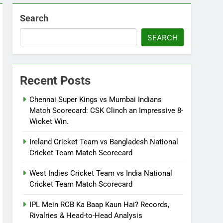
Search
SEARCH
Recent Posts
Chennai Super Kings vs Mumbai Indians
Match Scorecard: CSK Clinch an Impressive 8-
Wicket Win.
Ireland Cricket Team vs Bangladesh National
Cricket Team Match Scorecard
West Indies Cricket Team vs India National
Cricket Team Match Scorecard
IPL Mein RCB Ka Baap Kaun Hai? Records,
Rivalries & Head-to-Head Analysis