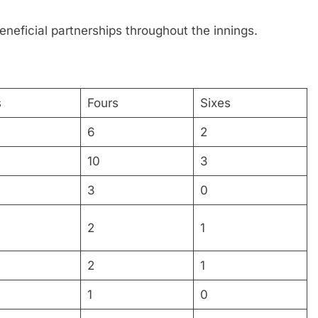
eneficial partnerships throughout the innings.
s
Fours
Sixes
6
2
10
3
3
0
2
1
2
1
1
0