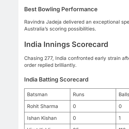
Best Bowling Performance
Ravindra Jadeja delivered an exceptional spel
Australia’s scoring possibilities.
India Innings Scorecard
Chasing 277, India confronted early strain af
order replied brilliantly.
India Batting Scorecard
Batsman
Runs
Ball
Rohit Sharma
0
0
Ishan Kishan
0
1