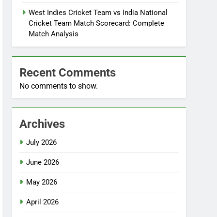
West Indies Cricket Team vs India National
Cricket Team Match Scorecard: Complete
Match Analysis
Recent Comments
No comments to show.
Archives
July 2026
June 2026
May 2026
April 2026