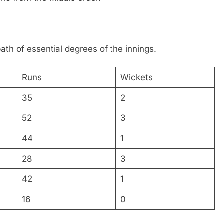
ath of essential degrees of the innings.
Runs
Wickets
35
2
52
3
44
1
28
3
42
1
16
0