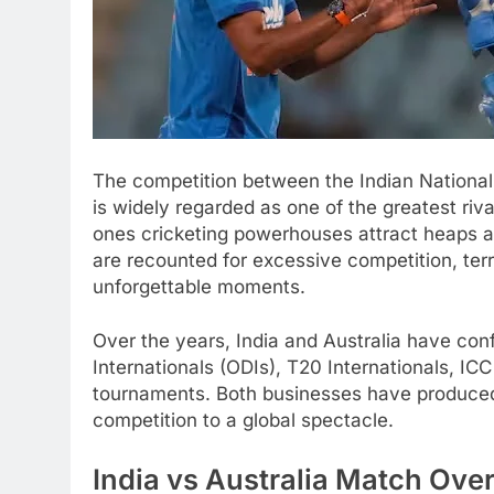
The competition between the Indian National
is widely regarded as one of the greatest rival
ones cricketing powerhouses attract heaps and
are recounted for excessive competition, terr
unforgettable moments.
Over the years, India and Australia have co
Internationals (ODIs), T20 Internationals, 
tournaments. Both businesses have produced
competition to a global spectacle.
India vs Australia Match Ove