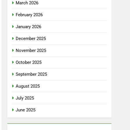
March 2026
February 2026
January 2026
December 2025
November 2025
October 2025
September 2025
August 2025
July 2025
June 2025