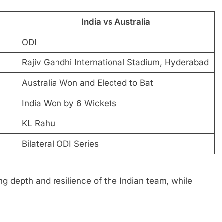
India vs Australia
ODI
Rajiv Gandhi International Stadium, Hyderabad
Australia Won and Elected to Bat
India Won by 6 Wickets
KL Rahul
Bilateral ODI Series
 depth and resilience of the Indian team, while