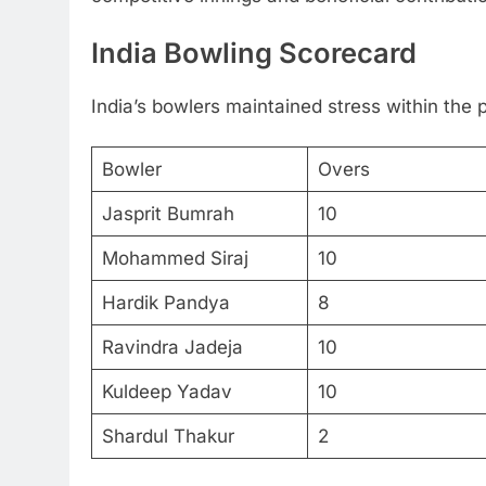
India Bowling Scorecard
India’s bowlers maintained stress within the p
Bowler
Overs
Jasprit Bumrah
10
Mohammed Siraj
10
Hardik Pandya
8
Ravindra Jadeja
10
Kuldeep Yadav
10
Shardul Thakur
2