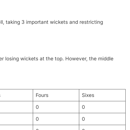
l, taking 3 important wickets and restricting
ter losing wickets at the top. However, the middle
s
Fours
Sixes
0
0
0
0