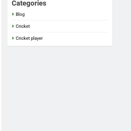
Categories
Blog
Cricket
Cricket player