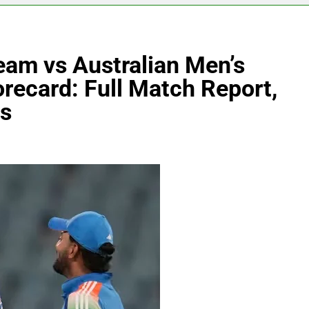
Team vs Australian Men’s
recard: Full Match Report,
ts