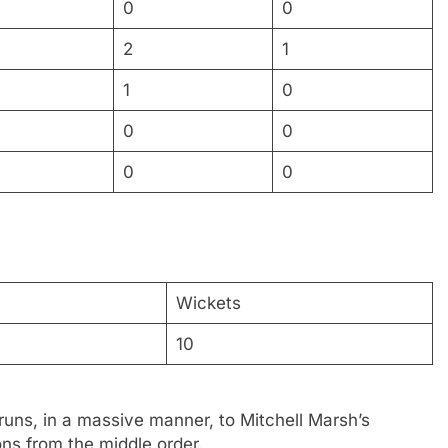
0
0
2
1
1
0
0
0
0
0
Wickets
10
runs, in a massive manner, to Mitchell Marsh’s
ons from the middle order.