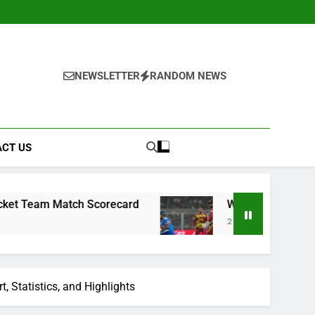
NEWSLETTER
RANDOM NEWS
CT US
tch Scorecard
West Indies Cricket Team vs In
2 Weeks Ago
, Statistics, and Highlights