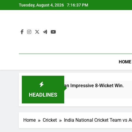
Skip
Tuesday, August 4, 2026
7:16:38 PM
to
content
HOME
rd: CSK Clinch an Impressive 8-Wicket Win.
I
1
HEADLINES
Home
Cricket
India National Cricket Team vs A