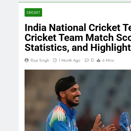
CRICKET
India National Cricket 
Cricket Team Match Sco
Statistics, and Highligh
0
Riya Singh
1 Month Ago
6 Mins