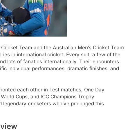
 Cricket Team and the Australian Men’s Cricket Team
ries in international cricket. Every suit, a few of the
 lots of fanatics internationally. Their encounters
ific individual performances, dramatic finishes, and
nfronted each other in Test matches, One Day
ICC World Cups, and ICC Champions Trophy
 legendary cricketers who’ve prolonged this
rview