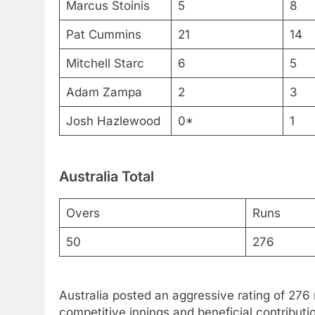
Marcus Stoinis
5
8
Pat Cummins
21
14
Mitchell Starc
6
5
Adam Zampa
2
3
Josh Hazlewood
0*
1
Australia Total
Overs
Runs
50
276
Australia posted an aggressive rating of 276 
competitive innings and beneficial contributi