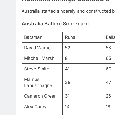
Australia started sincerely and constructed b
Australia Batting Scorecard
Batsman
Runs
Ball
David Warner
52
53
Mitchell Marsh
81
65
Steve Smith
41
60
Marnus
39
47
Labuschagne
Cameron Green
31
26
Alex Carey
14
18