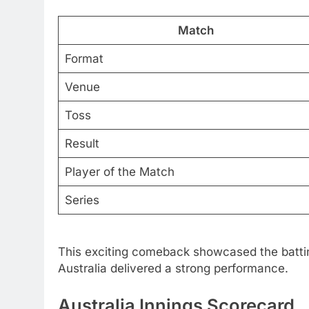
Match
Format
Venue
Toss
Result
Player of the Match
Series
This exciting comeback showcased the batting
Australia delivered a strong performance.
Australia Innings Scorecard