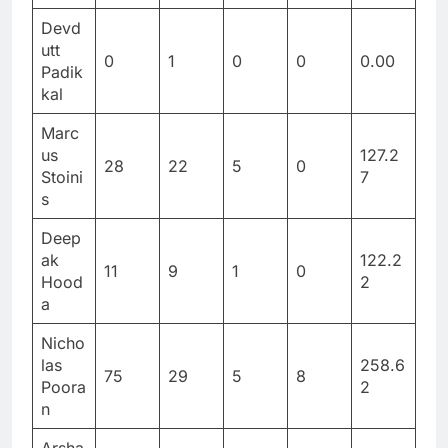
Devd
utt
0
1
0
0
0.00
Padik
kal
Marc
us
127.2
28
22
5
0
Stoini
7
s
Deep
ak
122.2
11
9
1
0
Hood
2
a
Nicho
las
258.6
75
29
5
8
Poora
2
n
Arsha