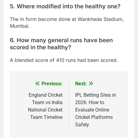
5. Where modified into the healthy one?
The in form become done at Wankhede Stadium,
Mumbai.
6. How many general runs have been
scored in the healthy?
A blended score of 410 runs had been scored.
Previous:
Next:
Post
navigation
England Cricket
IPL Betting Sites in
Team vs India
2026: How to
National Cricket
Evaluate Online
Team Timeline
Cricket Platforms
Safely