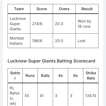
Team
Score
Overs
Result
Lucknow
Won by
Super
214/6
20.0
18 runs
Giants
Mumbai
196/6
20.0
Lost
Indians
Lucknow Super Giants Batting Scorecard
Batte
Strike
Runs
Balls
4s
6s
r
Rate
KL
Rahul
55
41
3
3
134.15
(c,
wk)