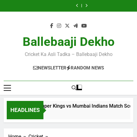
IPL Mein RCB Ka
Chennai Super
Skip
& Head-to-Head
Scorecard: CSK
Bangladesh
India National
Baap Kaun Hai?
Kings vs Mumbai
Ireland Cricket
West Indies
Analysis
Clinch an
National Cricket
Cricket Team
Records, Rivalries
Indians Match
to
Team vs
Cricket Team vs
IPL Mein RCB Ka
Impressive 8-
Team Match
Match Scorecard
& Head-to-Head
Scorecard: CSK
Bangladesh
India National
Baap Kaun Hai?
content
Wicket Win.
Scorecard
Analysis
Clinch an
National Cricket
Cricket Team
Records, Rivalries
Impressive 8-
Team Match
Match Scorecard
& Head-to-Head
Wicket Win.
Scorecard
Analysis
Ballebaaji Dekho
Cricket Ka Asli Tadka – Ballebaaji Dekho
NEWSLETTER
RANDOM NEWS
Chennai Super Kings vs Mumbai Indians Match Scorecard:
HEADLINES
1 Week Ago
Home
Cricket