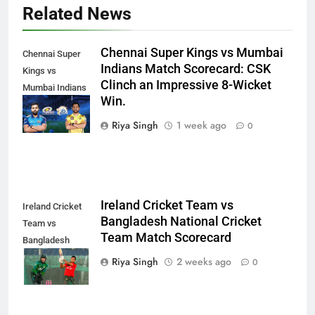
Related News
Chennai Super Kings vs Mumbai
Chennai Super
Indians Match Scorecard: CSK
Kings vs
Clinch an Impressive 8-Wicket
Mumbai Indians
Win.
Match
Scorecard
Riya Singh
1 week ago
0
Ireland Cricket Team vs
Ireland Cricket
Bangladesh National Cricket
Team vs
Team Match Scorecard
Bangladesh
National Cricket
Riya Singh
2 weeks ago
0
Team