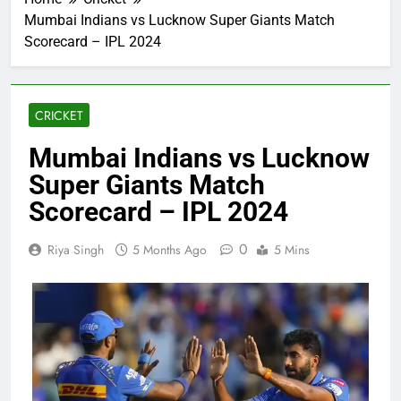
Mumbai Indians vs Lucknow Super Giants Match
Scorecard – IPL 2024
CRICKET
Mumbai Indians vs Lucknow
Super Giants Match
Scorecard – IPL 2024
0
Riya Singh
5 Months Ago
5 Mins