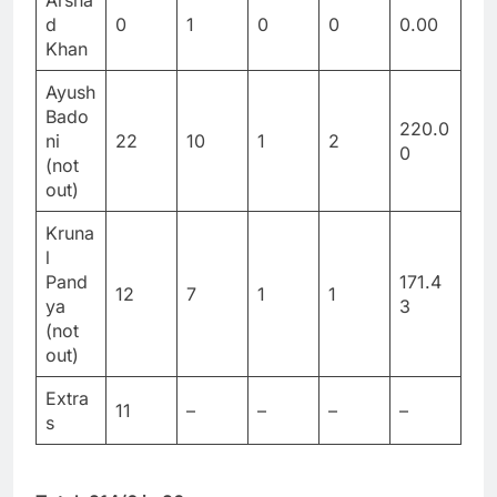
d
0
1
0
0
0.00
Khan
Ayush
Bado
220.0
ni
22
10
1
2
0
(not
out)
Kruna
l
Pand
171.4
12
7
1
1
ya
3
(not
out)
Extra
11
–
–
–
–
s