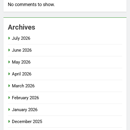
No comments to show.
Archives
July 2026
June 2026
May 2026
April 2026
March 2026
February 2026
January 2026
December 2025