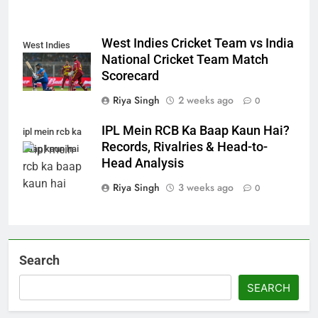
West Indies Cricket Team vs India
West Indies
National Cricket Team Match
Scorecard
Riya Singh
2 weeks ago
0
IPL Mein RCB Ka Baap Kaun Hai?
ipl mein rcb ka
Records, Rivalries & Head-to-
baap kaun hai
Head Analysis
Riya Singh
3 weeks ago
0
Search
SEARCH