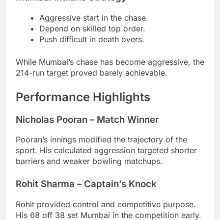
Aggressive start in the chase.
Depend on skilled top order.
Push difficult in death overs.
While Mumbai’s chase has become aggressive, the
214-run target proved barely achievable.
Performance Highlights
Nicholas Pooran – Match Winner
Pooran’s innings modified the trajectory of the
sport. His calculated aggression targeted shorter
barriers and weaker bowling matchups.
Rohit Sharma – Captain’s Knock
Rohit provided control and competitive purpose.
His 68 off 38 set Mumbai in the competition early.