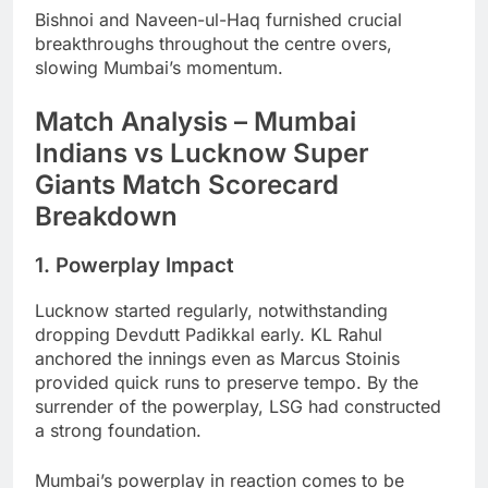
Bishnoi and Naveen-ul-Haq furnished crucial
breakthroughs throughout the centre overs,
slowing Mumbai’s momentum.
Match Analysis – Mumbai
Indians vs Lucknow Super
Giants Match Scorecard
Breakdown
1. Powerplay Impact
Lucknow started regularly, notwithstanding
dropping Devdutt Padikkal early. KL Rahul
anchored the innings even as Marcus Stoinis
provided quick runs to preserve tempo. By the
surrender of the powerplay, LSG had constructed
a strong foundation.
Mumbai’s powerplay in reaction comes to be