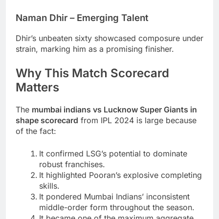
Naman Dhir – Emerging Talent
Dhir’s unbeaten sixty showcased composure under
strain, marking him as a promising finisher.
Why This Match Scorecard
Matters
The
mumbai indians vs Lucknow Super Giants in
shape scorecard
from IPL 2024 is large because
of the fact:
It confirmed LSG’s potential to dominate
robust franchises.
It highlighted Pooran’s explosive completing
skills.
It pondered Mumbai Indians’ inconsistent
middle-order form throughout the season.
It became one of the maximum aggregate