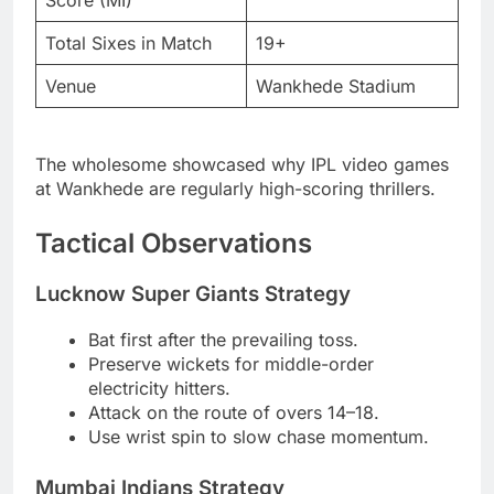
Score (MI)
Total Sixes in Match
19+
Venue
Wankhede Stadium
The wholesome showcased why IPL video games
at Wankhede are regularly high-scoring thrillers.
Tactical Observations
Lucknow Super Giants Strategy
Bat first after the prevailing toss.
Preserve wickets for middle-order
electricity hitters.
Attack on the route of overs 14–18.
Use wrist spin to slow chase momentum.
Mumbai Indians Strategy