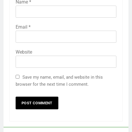
Name
*
Email
*
Website
Save my name, email, and website in this
browser for the next time I comment.