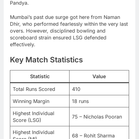
Pandya.
Mumbai’s past due surge got here from Naman
Dhir, who performed fearlessly within the very last
overs. However, disciplined bowling and
scoreboard strain ensured LSG defended
effectively.
Key Match Statistics
Statistic
Value
Total Runs Scored
410
Winning Margin
18 runs
Highest Individual
75 – Nicholas Pooran
Score (LSG)
Highest Individual
68 – Rohit Sharma