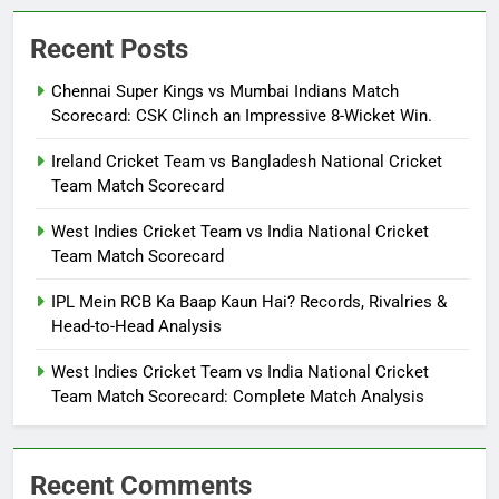
Recent Posts
Chennai Super Kings vs Mumbai Indians Match
Scorecard: CSK Clinch an Impressive 8-Wicket Win.
Ireland Cricket Team vs Bangladesh National Cricket
Team Match Scorecard
West Indies Cricket Team vs India National Cricket
Team Match Scorecard
IPL Mein RCB Ka Baap Kaun Hai? Records, Rivalries &
Head-to-Head Analysis
West Indies Cricket Team vs India National Cricket
Team Match Scorecard: Complete Match Analysis
Recent Comments