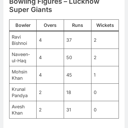
Bowling Figures – Lucknow
Super Giants
Bowler
Overs
Runs
Wickets
Ravi
4
37
2
Bishnoi
Naveen-
4
50
2
ul-Haq
Mohsin
4
45
1
Khan
Krunal
2
18
0
Pandya
Avesh
2
31
0
Khan