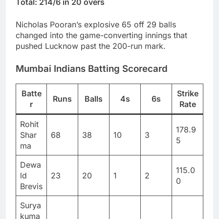
Total: 214/6 in 20 overs
Nicholas Pooran’s explosive 65 off 29 balls
changed into the game-converting innings that
pushed Lucknow past the 200-run mark.
Mumbai Indians Batting Scorecard
Batte
Strike
Runs
Balls
4s
6s
r
Rate
Rohit
178.9
Shar
68
38
10
3
5
ma
Dewa
115.0
ld
23
20
1
2
0
Brevis
Surya
kuma