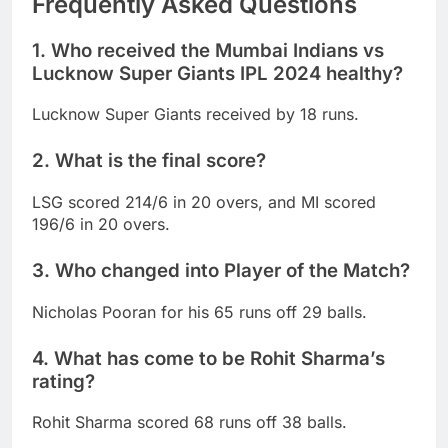
Frequently Asked Questions
1. Who received the Mumbai Indians vs
Lucknow Super Giants IPL 2024 healthy?
Lucknow Super Giants received by 18 runs.
2. What is the final score?
LSG scored 214/6 in 20 overs, and MI scored
196/6 in 20 overs.
3. Who changed into Player of the Match?
Nicholas Pooran for his 65 runs off 29 balls.
4. What has come to be Rohit Sharma’s
rating?
Rohit Sharma scored 68 runs off 38 balls.