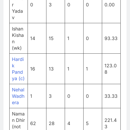
r
0
3
0
0
0.00
Yada
v
Ishan
Kisha
14
15
1
0
93.33
n
(wk)
Hardi
k
123.0
16
13
1
1
Pand
8
ya (c)
Nehal
Wadh
1
3
0
0
33.33
era
Nama
n Dhir
221.4
62
28
4
5
(not
3