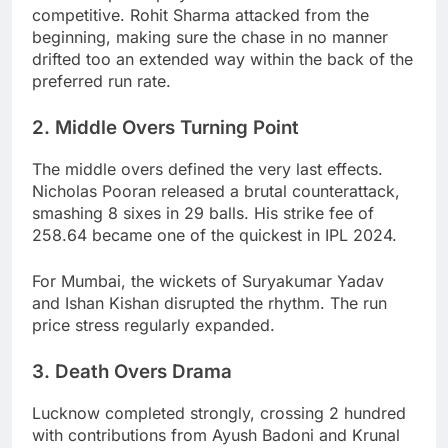
competitive. Rohit Sharma attacked from the
beginning, making sure the chase in no manner
drifted too an extended way within the back of the
preferred run rate.
2. Middle Overs Turning Point
The middle overs defined the very last effects.
Nicholas Pooran released a brutal counterattack,
smashing 8 sixes in 29 balls. His strike fee of
258.64 became one of the quickest in IPL 2024.
For Mumbai, the wickets of Suryakumar Yadav
and Ishan Kishan disrupted the rhythm. The run
price stress regularly expanded.
3. Death Overs Drama
Lucknow completed strongly, crossing 2 hundred
with contributions from Ayush Badoni and Krunal