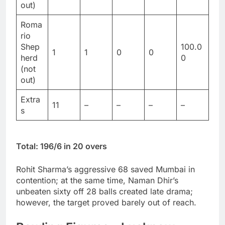
out)
Roma
rio
Shep
100.0
1
1
0
0
herd
0
(not
out)
Extra
11
–
–
–
–
s
Total: 196/6 in 20 overs
Rohit Sharma’s aggressive 68 saved Mumbai in
contention; at the same time, Naman Dhir’s
unbeaten sixty off 28 balls created late drama;
however, the target proved barely out of reach.