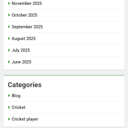
November 2025
October 2025
September 2025
August 2025
July 2025
June 2025
Categories
Blog
Cricket
Cricket player