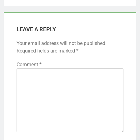
LEAVE A REPLY
Your email address will not be published.
Required fields are marked
*
Comment
*