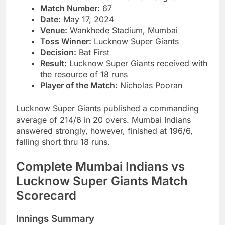
Match Number:
67
Date:
May 17, 2024
Venue:
Wankhede Stadium, Mumbai
Toss Winner:
Lucknow Super Giants
Decision:
Bat First
Result:
Lucknow Super Giants received with
the resource of 18 runs
Player of the Match:
Nicholas Pooran
Lucknow Super Giants published a commanding
average of 214/6 in 20 overs. Mumbai Indians
answered strongly, however, finished at 196/6,
falling short thru 18 runs.
Complete Mumbai Indians vs
Lucknow Super Giants Match
Scorecard
Innings Summary