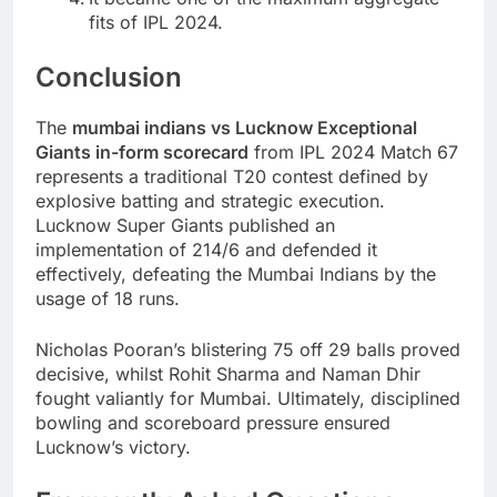
fits of IPL 2024.
Conclusion
The
mumbai indians vs Lucknow Exceptional
Giants in-form scorecard
from IPL 2024 Match 67
represents a traditional T20 contest defined by
explosive batting and strategic execution.
Lucknow Super Giants published an
implementation of 214/6 and defended it
effectively, defeating the Mumbai Indians by the
usage of 18 runs.
Nicholas Pooran’s blistering 75 off 29 balls proved
decisive, whilst Rohit Sharma and Naman Dhir
fought valiantly for Mumbai. Ultimately, disciplined
bowling and scoreboard pressure ensured
Lucknow’s victory.