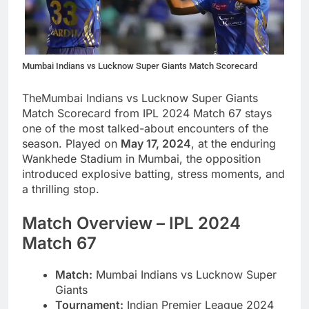
Mumbai Indians vs Lucknow Super Giants Match Scorecard
TheMumbai Indians vs Lucknow Super Giants
Match Scorecard from IPL 2024 Match 67 stays
one of the most talked-about encounters of the
season. Played on
May 17, 2024
, at the enduring
Wankhede Stadium in Mumbai, the opposition
introduced explosive batting, stress moments, and
a thrilling stop.
Match Overview – IPL 2024
Match 67
Match:
Mumbai Indians vs Lucknow Super
Giants
Tournament:
Indian Premier League 2024