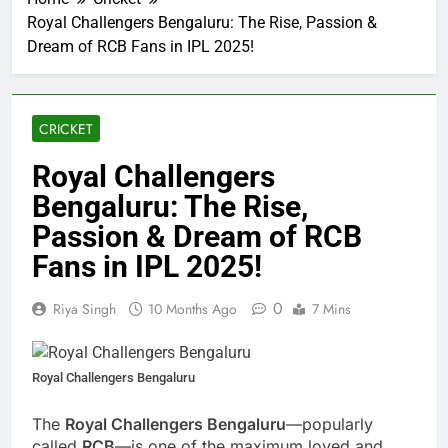
Royal Challengers Bengaluru: The Rise, Passion &
Dream of RCB Fans in IPL 2025!
CRICKET
Royal Challengers
Bengaluru: The Rise,
Passion & Dream of RCB
Fans in IPL 2025!
0
Riya Singh
10 Months Ago
7 Mins
Royal Challengers Bengaluru
The
Royal Challengers Bengaluru
—popularly
called
RCB
—is one of the maximum loved and