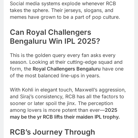
Social media systems explode whenever RCB
takes the sphere. Their jerseys, slogans, and
memes have grown to be a part of pop culture.
Can Royal Challengers
Bengaluru Win IPL 2025?
This is the golden query every fan asks every
season. Looking at their cutting-edge squad and
form, the
Royal Challengers Bengaluru
have one
of the most balanced line-ups in years.
With Kohli in elegant touch, Maxwell’s aggression,
and Siraj’s consistency, RCB has all the factors to
sooner or later spoil the jinx. The perception
among lovers is more potent than ever—
2025
may be the yr RCB lifts their maiden IPL trophy.
RCB’s Journey Through