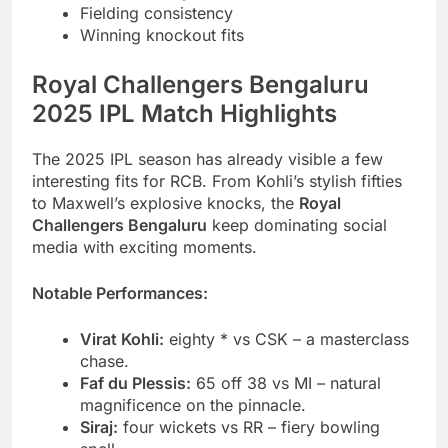
Fielding consistency
Winning knockout fits
Royal Challengers Bengaluru
2025 IPL Match Highlights
The 2025 IPL season has already visible a few
interesting fits for RCB. From Kohli’s stylish fifties
to Maxwell’s explosive knocks, the
Royal
Challengers Bengaluru
keep dominating social
media with exciting moments.
Notable Performances:
Virat Kohli:
eighty * vs CSK – a masterclass
chase.
Faf du Plessis:
65 off 38 vs MI – natural
magnificence on the pinnacle.
Siraj:
four wickets vs RR – fiery bowling