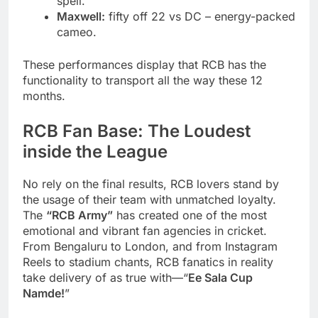
spell.
Maxwell:
fifty off 22 vs DC – energy-packed
cameo.
These performances display that RCB has the
functionality to transport all the way these 12
months.
RCB Fan Base: The Loudest
inside the League
No rely on the final results, RCB lovers stand by
the usage of their team with unmatched loyalty.
The
“RCB Army”
has created one of the most
emotional and vibrant fan agencies in cricket.
From Bengaluru to London, and from Instagram
Reels to stadium chants, RCB fanatics in reality
take delivery of as true with—“
Ee Sala Cup
Namde!
”