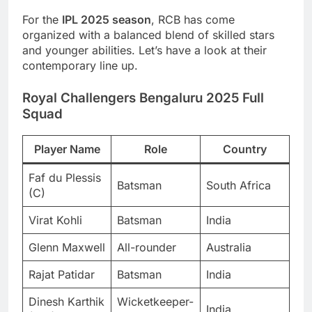
For the
IPL 2025 season
, RCB has come
organized with a balanced blend of skilled stars
and younger abilities. Let’s have a look at their
contemporary line up.
Royal Challengers Bengaluru 2025 Full
Squad
Player Name
Role
Country
Faf du Plessis
Batsman
South Africa
(C)
Virat Kohli
Batsman
India
Glenn Maxwell
All-rounder
Australia
Rajat Patidar
Batsman
India
Dinesh Karthik
Wicketkeeper-
India