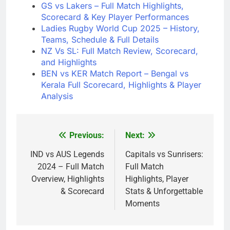
GS vs Lakers – Full Match Highlights,
Scorecard & Key Player Performances
Ladies Rugby World Cup 2025 – History,
Teams, Schedule & Full Details
NZ Vs SL: Full Match Review, Scorecard,
and Highlights
BEN vs KER Match Report – Bengal vs
Kerala Full Scorecard, Highlights & Player
Analysis
Previous:
Next:
Post
navigation
IND vs AUS Legends
Capitals vs Sunrisers:
2024 – Full Match
Full Match
Overview, Highlights
Highlights, Player
& Scorecard
Stats & Unforgettable
Moments