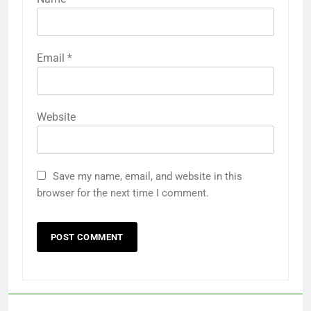
Email
*
Website
Save my name, email, and website in this
browser for the next time I comment.