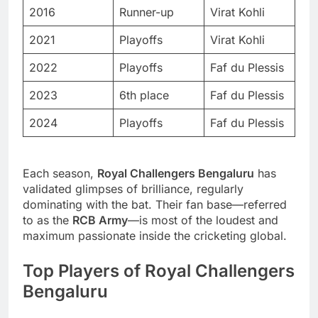
2016
Runner-up
Virat Kohli
2021
Playoffs
Virat Kohli
2022
Playoffs
Faf du Plessis
2023
6th place
Faf du Plessis
2024
Playoffs
Faf du Plessis
Each season,
Royal Challengers Bengaluru
has
validated glimpses of brilliance, regularly
dominating with the bat. Their fan base—referred
to as the
RCB Army
—is most of the loudest and
maximum passionate inside the cricketing global.
Top Players of Royal Challengers
Bengaluru