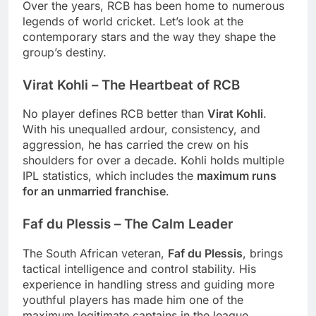
Over the years, RCB has been home to numerous
legends of world cricket. Let’s look at the
contemporary stars and the way they shape the
group’s destiny.
Virat Kohli – The Heartbeat of RCB
No player defines RCB better than
Virat Kohli
.
With his unequalled ardour, consistency, and
aggression, he has carried the crew on his
shoulders for over a decade. Kohli holds multiple
IPL statistics, which includes the
maximum runs
for an unmarried franchise
.
Faf du Plessis – The Calm Leader
The South African veteran,
Faf du Plessis
, brings
tactical intelligence and control stability. His
experience in handling stress and guiding more
youthful players has made him one of the
maximum legitimate captains in the league.