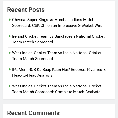
Recent Posts
Chennai Super Kings vs Mumbai Indians Match
Scorecard: CSK Clinch an Impressive 8-Wicket Win.
Ireland Cricket Team vs Bangladesh National Cricket
Team Match Scorecard
West Indies Cricket Team vs India National Cricket
Team Match Scorecard
IPL Mein RCB Ka Baap Kaun Hai? Records, Rivalries &
Head-to-Head Analysis
West Indies Cricket Team vs India National Cricket
Team Match Scorecard: Complete Match Analysis
Recent Comments