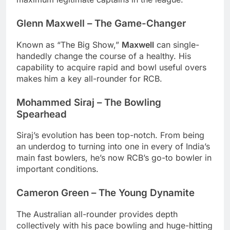
Glenn Maxwell – The Game-Changer
Known as “The Big Show,”
Maxwell
can single-
handedly change the course of a healthy. His
capability to acquire rapid and bowl useful overs
makes him a key all-rounder for RCB.
Mohammed Siraj – The Bowling
Spearhead
Siraj’s evolution has been top-notch. From being
an underdog to turning into one in every of India’s
main fast bowlers, he’s now RCB’s go-to bowler in
important conditions.
Cameron Green – The Young Dynamite
The Australian all-rounder provides depth
collectively with his pace bowling and huge-hitting