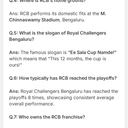
Q.4: Where is RCB’s home ground?
Ans: RCB performs its domestic fits at the
M.
Chinnaswamy Stadium
, Bengaluru.
Q.5: What is the slogan of Royal Challengers
Bengaluru?
Ans:
The famous slogan is
“Ee Sala Cup Namde!”
which means that “This 12 months, the cup is
ours!”
Q.6: How typically has RCB reached the playoffs?
Ans:
Royal Challengers Bengaluru has reached the
playoffs 8 times, showcasing consistent average
overall performance.
Q.7: Who owns the RCB franchise?