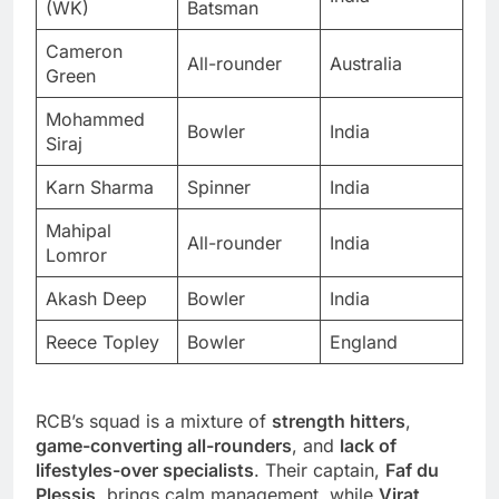
(WK)
Batsman
Cameron
All-rounder
Australia
Green
Mohammed
Bowler
India
Siraj
Karn Sharma
Spinner
India
Mahipal
All-rounder
India
Lomror
Akash Deep
Bowler
India
Reece Topley
Bowler
England
RCB’s squad is a mixture of
strength hitters
,
game-converting all-rounders
, and
lack of
lifestyles-over specialists
. Their captain,
Faf du
Plessis
, brings calm management, while
Virat