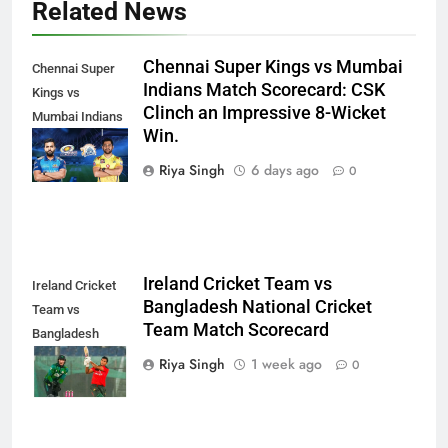
Related News
Chennai Super Kings vs Mumbai
Chennai Super
Indians Match Scorecard: CSK
Kings vs
Clinch an Impressive 8-Wicket
Mumbai Indians
Win.
Match
Scorecard
Riya Singh
6 days ago
0
Ireland Cricket Team vs
Ireland Cricket
Bangladesh National Cricket
Team vs
Team Match Scorecard
Bangladesh
National Cricket
Riya Singh
1 week ago
0
Team