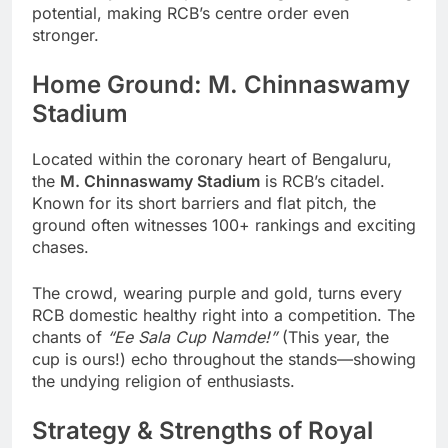
potential, making RCB’s centre order even
stronger.
Home Ground: M. Chinnaswamy
Stadium
Located within the coronary heart of Bengaluru,
the
M. Chinnaswamy Stadium
is RCB’s citadel.
Known for its short barriers and flat pitch, the
ground often witnesses 100+ rankings and exciting
chases.
The crowd, wearing purple and gold, turns every
RCB domestic healthy right into a competition. The
chants of
“Ee Sala Cup Namde!”
(This year, the
cup is ours!) echo throughout the stands—showing
the undying religion of enthusiasts.
Strategy & Strengths of Royal