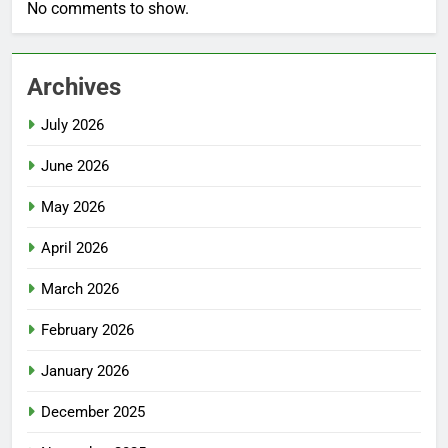
No comments to show.
Archives
July 2026
June 2026
May 2026
April 2026
March 2026
February 2026
January 2026
December 2025