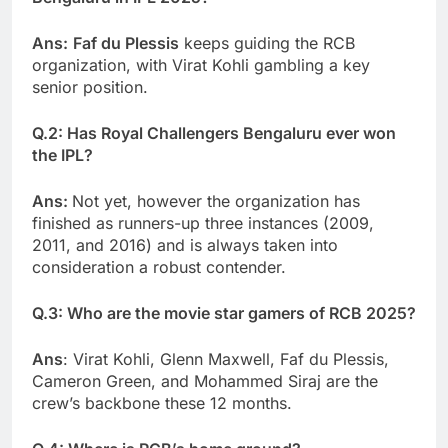
Ans:
Faf du Plessis
keeps guiding the RCB
organization, with Virat Kohli gambling a key
senior position.
Q.2: Has Royal Challengers Bengaluru ever won
the IPL?
Ans:
Not yet, however the organization has
finished as runners-up three instances (2009,
2011, and 2016) and is always taken into
consideration a robust contender.
Q.3: Who are the movie star gamers of RCB 2025?
Ans
: Virat Kohli, Glenn Maxwell, Faf du Plessis,
Cameron Green, and Mohammed Siraj are the
crew’s backbone these 12 months.