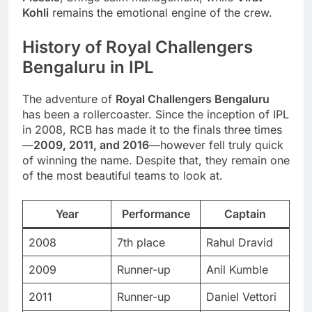
Kohli
remains the emotional engine of the crew.
History of Royal Challengers
Bengaluru in IPL
The adventure of
Royal Challengers Bengaluru
has been a rollercoaster. Since the inception of IPL
in 2008, RCB has made it to the finals three times
—
2009, 2011, and 2016
—however fell truly quick
of winning the name. Despite that, they remain one
of the most beautiful teams to look at.
Year
Performance
Captain
2008
7th place
Rahul Dravid
2009
Runner-up
Anil Kumble
2011
Runner-up
Daniel Vettori