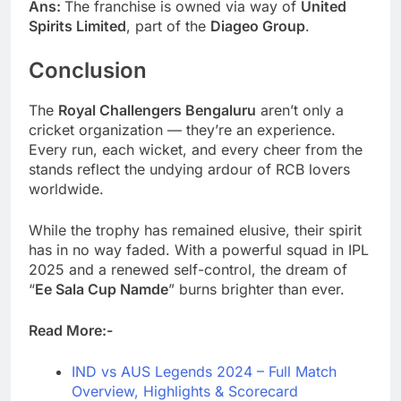
Ans:
The franchise is owned via way of
United
Spirits Limited
, part of the
Diageo Group
.
Conclusion
The
Royal Challengers Bengaluru
aren’t only a
cricket organization — they’re an experience.
Every run, each wicket, and every cheer from the
stands reflect the undying ardour of RCB lovers
worldwide.
While the trophy has remained elusive, their spirit
has in no way faded. With a powerful squad in IPL
2025 and a renewed self-control, the dream of
“
Ee Sala Cup Namde
” burns brighter than ever.
Read More:-
IND vs AUS Legends 2024 – Full Match
Overview, Highlights & Scorecard