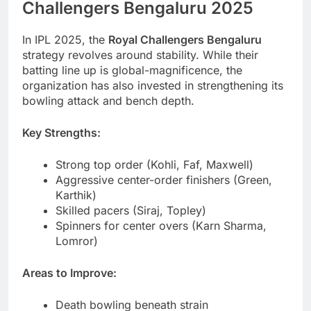
Challengers Bengaluru 2025
In IPL 2025, the
Royal Challengers Bengaluru
strategy revolves around stability. While their
batting line up is global-magnificence, the
organization has also invested in strengthening its
bowling attack and bench depth.
Key Strengths:
Strong top order (Kohli, Faf, Maxwell)
Aggressive center-order finishers (Green,
Karthik)
Skilled pacers (Siraj, Topley)
Spinners for center overs (Karn Sharma,
Lomror)
Areas to Improve:
Death bowling beneath strain