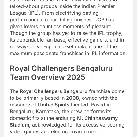
talked-about groups inside the Indian Premier
League (IPL). From electrifying batting
performances to nail-biting finishes, RCB has
given lovers countless moments of pleasure.
Though the group has yet to raise the IPL trophy,
its dependable fan base, effective gamers, and in
no way-deliver-up mind-set make it one of the
maximum passionate franchises in IPL information.
Royal Challengers Bengaluru
Team Overview 2025
The
Royal Challengers Bengaluru
franchise come
to be primarily based in
2008
, owned with the
resource of
United Spirits Limited
. Based in
Bengaluru, Karnataka, the crew performs its
domestic fits at the enduring
M. Chinnaswamy
Stadium
, acknowledged for its excessive-scoring
video games and electric environment.