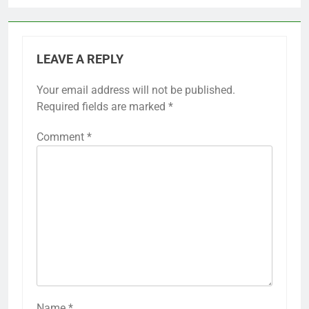
LEAVE A REPLY
Your email address will not be published.
Required fields are marked
*
Comment
*
Name
*