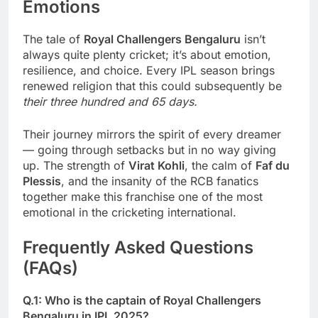
Emotions
The tale of
Royal Challengers Bengaluru
isn’t
always quite plenty cricket; it’s about emotion,
resilience, and choice. Every IPL season brings
renewed religion that this could subsequently be
their three hundred and 65 days.
Their journey mirrors the spirit of every dreamer
— going through setbacks but in no way giving
up. The strength of
Virat Kohli
, the calm of
Faf du
Plessis
, and the insanity of the RCB fanatics
together make this franchise one of the most
emotional in the cricketing international.
Frequently Asked Questions
(FAQs)
Q.1: Who is the captain of Royal Challengers
Bengaluru in IPL 2025?