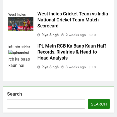
West Indies Cricket Team vs India
West Indies
National Cricket Team Match
Scorecard
Riya Singh
2 weeks ago
0
IPL Mein RCB Ka Baap Kaun Hai?
ipl mein rcb ka
Records, Rivalries & Head-to-
baap kaun hai
Head Analysis
Riya Singh
3 weeks ago
0
Search
SEARCH