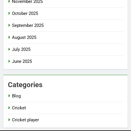
November 2025
October 2025
September 2025
August 2025
July 2025
June 2025
Categories
Blog
Cricket
Cricket player