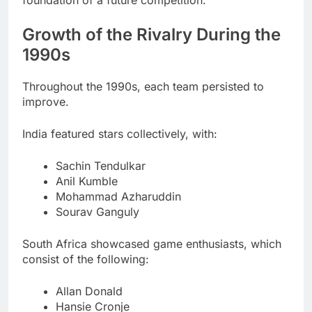
Growth of the Rivalry During the
1990s
Throughout the 1990s, each team persisted to
improve.
India featured stars collectively, with:
Sachin Tendulkar
Anil Kumble
Mohammad Azharuddin
Sourav Ganguly
South Africa showcased game enthusiasts, which
consist of the following:
Allan Donald
Hansie Cronje