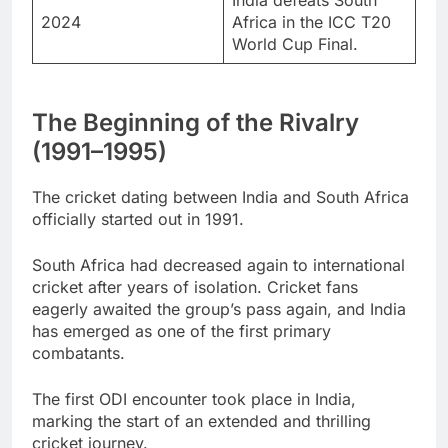
2024
Africa in the ICC T20
World Cup Final.
The Beginning of the Rivalry
(1991–1995)
The cricket dating between India and South Africa
officially started out in 1991.
South Africa had decreased again to international
cricket after years of isolation. Cricket fans
eagerly awaited the group’s pass again, and India
has emerged as one of the first primary
combatants.
The first ODI encounter took place in India,
marking the start of an extended and thrilling
cricket journey.