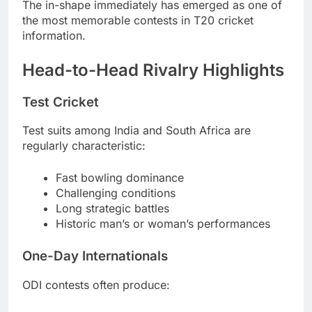
The in-shape immediately has emerged as one of
the most memorable contests in T20 cricket
information.
Head-to-Head Rivalry Highlights
Test Cricket
Test suits among India and South Africa are
regularly characteristic:
Fast bowling dominance
Challenging conditions
Long strategic battles
Historic man’s or woman’s performances
One-Day Internationals
ODI contests often produce: