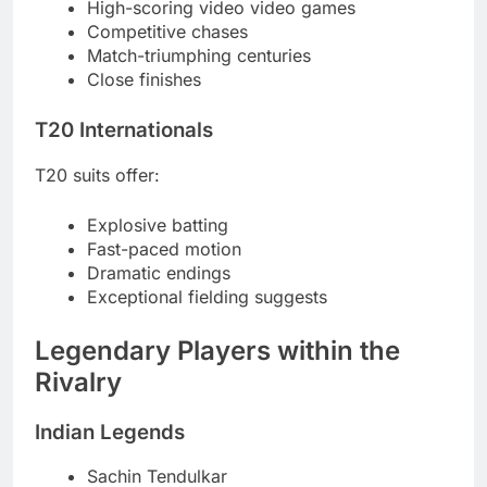
High-scoring video video games
Competitive chases
Match-triumphing centuries
Close finishes
T20 Internationals
T20 suits offer:
Explosive batting
Fast-paced motion
Dramatic endings
Exceptional fielding suggests
Legendary Players within the
Rivalry
Indian Legends
Sachin Tendulkar