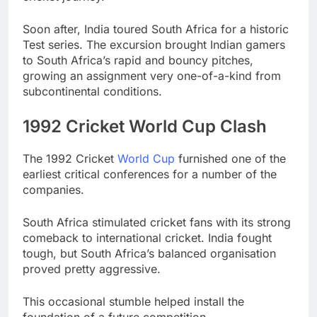
Soon after, India toured South Africa for a historic
Test series. The excursion brought Indian gamers
to South Africa’s rapid and bouncy pitches,
growing an assignment very one-of-a-kind from
subcontinental conditions.
1992 Cricket World Cup Clash
The 1992 Cricket
World Cup
furnished one of the
earliest critical conferences for a number of the
companies.
South Africa stimulated cricket fans with its strong
comeback to international cricket. India fought
tough, but South Africa’s balanced organisation
proved pretty aggressive.
This occasional stumble helped install the
foundation of a future competition.