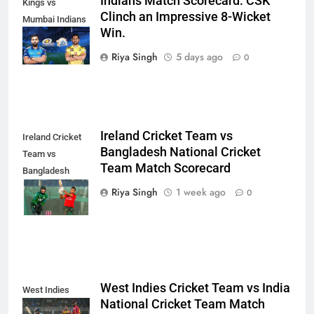
Indians Match Scorecard: CSK
Kings vs
Clinch an Impressive 8-Wicket
Mumbai Indians
Win.
Match
Scorecard
Riya Singh
5 days ago
0
Ireland Cricket Team vs
Ireland Cricket
Bangladesh National Cricket
Team vs
Team Match Scorecard
Bangladesh
National Cricket
Riya Singh
1 week ago
0
Team
West Indies Cricket Team vs India
West Indies
National Cricket Team Match