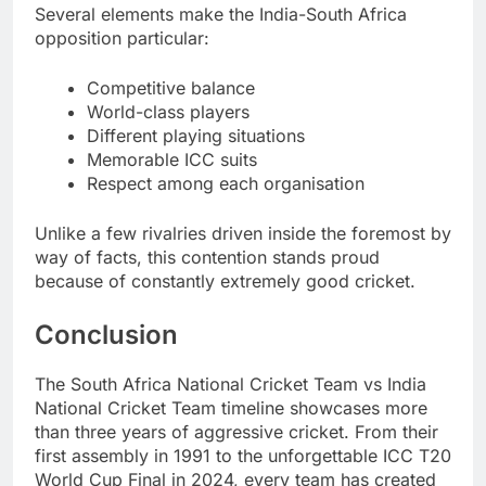
Several elements make the India-South Africa
opposition particular:
Competitive balance
World-class players
Different playing situations
Memorable ICC suits
Respect among each organisation
Unlike a few rivalries driven inside the foremost by
way of facts, this contention stands proud
because of constantly extremely good cricket.
Conclusion
The South Africa National Cricket Team vs India
National Cricket Team timeline showcases more
than three years of aggressive cricket. From their
first assembly in 1991 to the unforgettable ICC T20
World Cup Final in 2024, every team has created