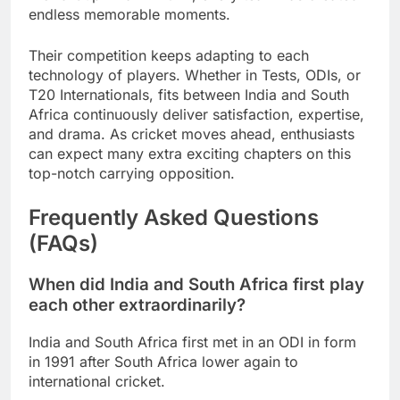
endless memorable moments.
Their competition keeps adapting to each
technology of players. Whether in Tests, ODIs, or
T20 Internationals, fits between India and South
Africa continuously deliver satisfaction, expertise,
and drama. As cricket moves ahead, enthusiasts
can expect many extra exciting chapters on this
top-notch carrying opposition.
Frequently Asked Questions
(FAQs)
When did India and South Africa first play
each other extraordinarily?
India and South Africa first met in an ODI in form
in 1991 after South Africa lower again to
international cricket.