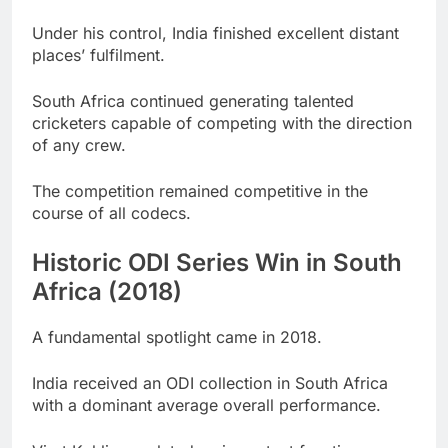
Under his control, India finished excellent distant
places’ fulfilment.
South Africa continued generating talented
cricketers capable of competing with the direction
of any crew.
The competition remained competitive in the
course of all codecs.
Historic ODI Series Win in South
Africa (2018)
A fundamental spotlight came in 2018.
India received an ODI collection in South Africa
with a dominant average overall performance.