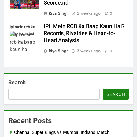
Scorecard
Riya Singh
2 weeks ago
0
IPL Mein RCB Ka Baap Kaun Hai?
ipl mein rcb ka
Records, Rivalries & Head-to-
baap kaun hai
Head Analysis
Riya Singh
3 weeks ago
0
Search
SEARCH
Recent Posts
Chennai Super Kings vs Mumbai Indians Match