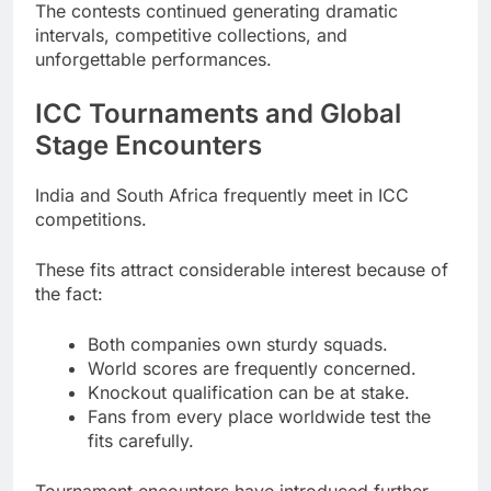
The contests continued generating dramatic
intervals, competitive collections, and
unforgettable performances.
ICC Tournaments and Global
Stage Encounters
India and South Africa frequently meet in ICC
competitions.
These fits attract considerable interest because of
the fact:
Both companies own sturdy squads.
World scores are frequently concerned.
Knockout qualification can be at stake.
Fans from every place worldwide test the
fits carefully.
Tournament encounters have introduced further