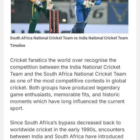
South Africa National Cricket Team vs India National Cricket Team
Timeline
Cricket fanatics the world over recognise the
competition between the India National Cricket
Team and the South Africa National Cricket Team
as one of the most competitive contests in global
cricket. Both groups have produced legendary
game enthusiasts, memorable fits, and historic
moments which have long influenced the current
sport.
Since South Africa’s bypass decreased back to
worldwide cricket in the early 1990s, encounters
between India and South Africa have introduced