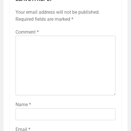
Your email address will not be published.
Required fields are marked
*
Comment
*
Name
*
Email
*