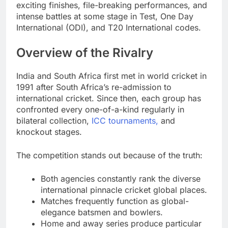
exciting finishes, file-breaking performances, and
intense battles at some stage in Test, One Day
International (ODI), and T20 International codes.
Overview of the Rivalry
India and South Africa first met in world cricket in
1991 after South Africa’s re-admission to
international cricket. Since then, each group has
confronted every one-of-a-kind regularly in
bilateral collection,
ICC tournaments,
and
knockout stages.
The competition stands out because of the truth:
Both agencies constantly rank the diverse
international pinnacle cricket global places.
Matches frequently function as global-
elegance batsmen and bowlers.
Home and away series produce particular