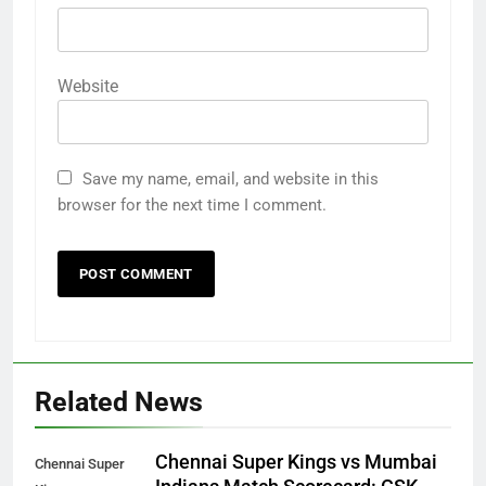
Website
Save my name, email, and website in this
browser for the next time I comment.
Related News
Chennai Super Kings vs Mumbai
Chennai Super