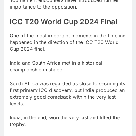
importance to the opposition.
ICC T20 World Cup 2024 Final
One of the most important moments in the timeline
happened in the direction of the ICC T20 World
Cup 2024 final.
India and South Africa met in a historical
championship in shape.
South Africa was regarded as close to securing its
first primary ICC discovery, but India produced an
extremely good comeback within the very last
levels.
India, in the end, won the very last and lifted the
trophy.