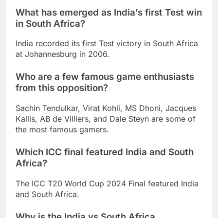
What has emerged as India’s first Test win
in South Africa?
India recorded its first Test victory in South Africa
at Johannesburg in 2006.
Who are a few famous game enthusiasts
from this opposition?
Sachin Tendulkar, Virat Kohli, MS Dhoni, Jacques
Kallis, AB de Villiers, and Dale Steyn are some of
the most famous gamers.
Which ICC final featured India and South
Africa?
The ICC T20 World Cup 2024 Final featured India
and South Africa.
Why is the India vs South Africa