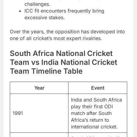
challenges.
ICC fit encounters frequently bring
excessive stakes.
Over the years, the opposition has developed into
one of all cricket’s most expert rivalries.
South Africa National Cricket
Team vs India National Cricket
Team Timeline Table
Year
Event
India and South Africa
play their first ODI
1991
match after South
Africa’s return to
international cricket.