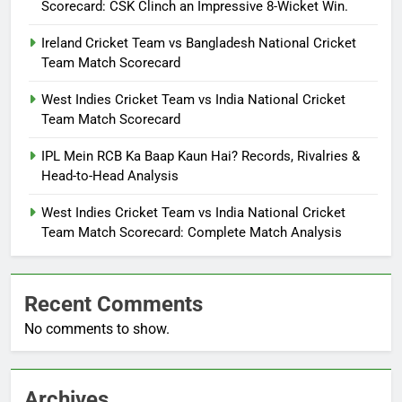
Scorecard: CSK Clinch an Impressive 8-Wicket Win.
Ireland Cricket Team vs Bangladesh National Cricket
Team Match Scorecard
West Indies Cricket Team vs India National Cricket
Team Match Scorecard
IPL Mein RCB Ka Baap Kaun Hai? Records, Rivalries &
Head-to-Head Analysis
West Indies Cricket Team vs India National Cricket
Team Match Scorecard: Complete Match Analysis
Recent Comments
No comments to show.
Archives