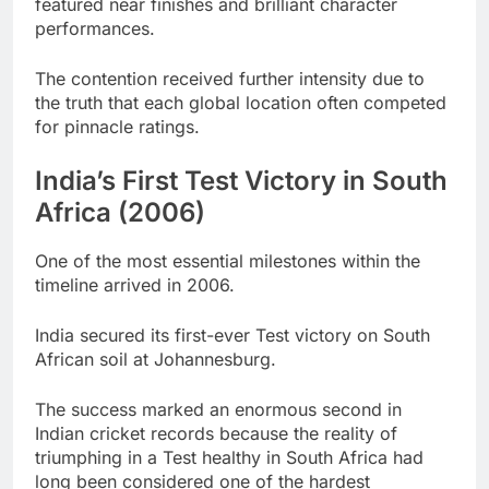
featured near finishes and brilliant character
performances.
The contention received further intensity due to
the truth that each global location often competed
for pinnacle ratings.
India’s First Test Victory in South
Africa (2006)
One of the most essential milestones within the
timeline arrived in 2006.
India secured its first-ever Test victory on South
African soil at Johannesburg.
The success marked an enormous second in
Indian cricket records because the reality of
triumphing in a Test healthy in South Africa had
long been considered one of the hardest