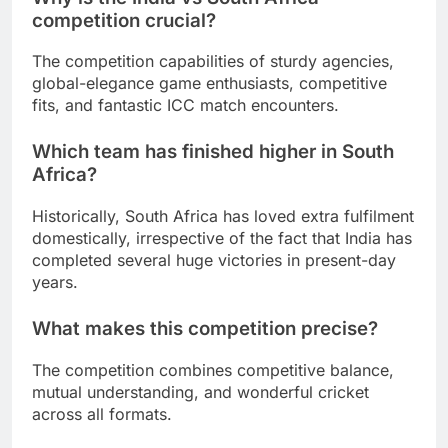
competition crucial?
The competition capabilities of sturdy agencies,
global-elegance game enthusiasts, competitive
fits, and fantastic ICC match encounters.
Which team has finished higher in South
Africa?
Historically, South Africa has loved extra fulfilment
domestically, irrespective of the fact that India has
completed several huge victories in present-day
years.
What makes this competition precise?
The competition combines competitive balance,
mutual understanding, and wonderful cricket
across all formats.