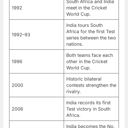
South Africa and India
1992
meet in the Cricket
World Cup.
India tours South
Africa for the first Test
1992–93
series between the two
nations.
Both teams face each
1996
other in the Cricket
World Cup.
Historic bilateral
2000
contests strengthen the
rivalry.
India records its first
2006
Test victory in South
Africa.
India becomes the No.