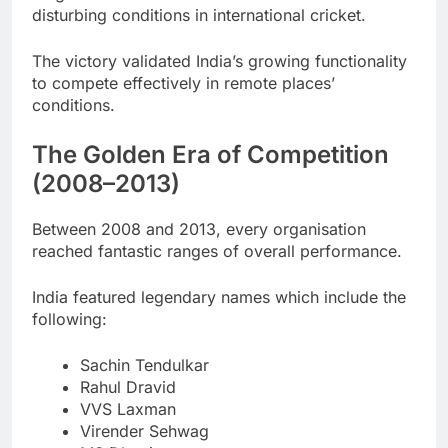
disturbing conditions in international cricket.
The victory validated India’s growing functionality
to compete effectively in remote places’
conditions.
The Golden Era of Competition
(2008–2013)
Between 2008 and 2013, every organisation
reached fantastic ranges of overall performance.
India featured legendary names which include the
following:
Sachin Tendulkar
Rahul Dravid
VVS Laxman
Virender Sehwag