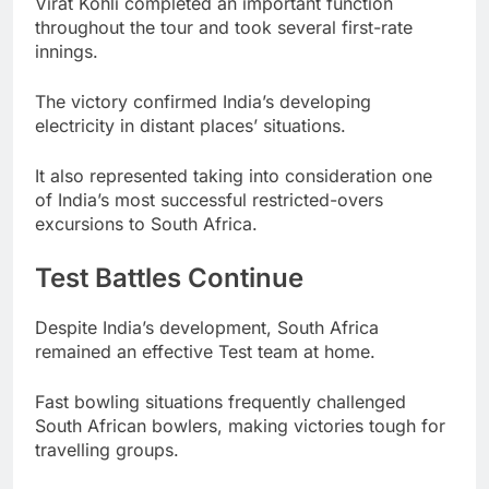
Virat Kohli completed an important function
throughout the tour and took several first-rate
innings.
The victory confirmed India’s developing
electricity in distant places’ situations.
It also represented taking into consideration one
of India’s most successful restricted-overs
excursions to South Africa.
Test Battles Continue
Despite India’s development, South Africa
remained an effective Test team at home.
Fast bowling situations frequently challenged
South African bowlers, making victories tough for
travelling groups.