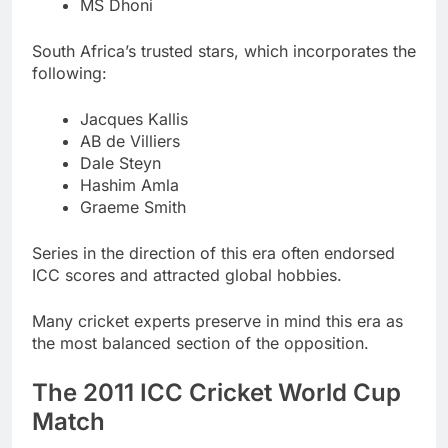
MS Dhoni
South Africa’s trusted stars, which incorporates the
following:
Jacques Kallis
AB de Villiers
Dale Steyn
Hashim Amla
Graeme Smith
Series in the direction of this era often endorsed
ICC scores and attracted global hobbies.
Many cricket experts preserve in mind this era as
the most balanced section of the opposition.
The 2011 ICC Cricket World Cup
Match