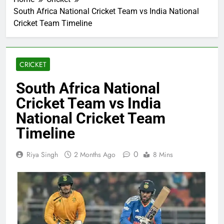
South Africa National Cricket Team vs India National
Cricket Team Timeline
CRICKET
South Africa National
Cricket Team vs India
National Cricket Team
Timeline
0
Riya Singh
2 Months Ago
8 Mins