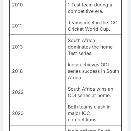
2010
1 Test team during a
competitive era.
Teams meet in the ICC
2011
Cricket World Cup.
South Africa
2013
dominates the home
Test series.
India achieves ODI
2018
series success in South
Africa.
South Africa wins an
2022
ODI series at home.
Both teams clash in
2023
major ICC
competitions.
India defeats South