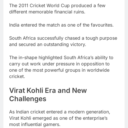
The 2011 Cricket World Cup produced a few
different memorable financial ruins.
India entered the match as one of the favourites.
South Africa successfully chased a tough purpose
and secured an outstanding victory.
The in-shape highlighted South Africa’s ability to
carry out work under pressure in opposition to
one of the most powerful groups in worldwide
cricket.
Virat Kohli Era and New
Challenges
As Indian cricket entered a modern generation,
Virat Kohli emerged as one of the enterprise’s
most influential gamers.