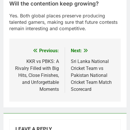
Will the contention keep growing?
Yes. Both global places preserve producing
talented gamers, making sure that future contests
remain interesting and competitive.
Previous:
Next:
Post
navigation
KKR vs PBKS: A
Sri Lanka National
Rivalry Filled with Big
Cricket Team vs
Hits, Close Finishes,
Pakistan National
and Unforgettable
Cricket Team Match
Moments
Scorecard
LEAVE A REPLY