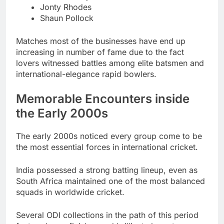
Jonty Rhodes
Shaun Pollock
Matches most of the businesses have end up
increasing in number of fame due to the fact
lovers witnessed battles among elite batsmen and
international-elegance rapid bowlers.
Memorable Encounters inside
the Early 2000s
The early 2000s noticed every group come to be
the most essential forces in international cricket.
India possessed a strong batting lineup, even as
South Africa maintained one of the most balanced
squads in worldwide cricket.
Several ODI collections in the path of this period