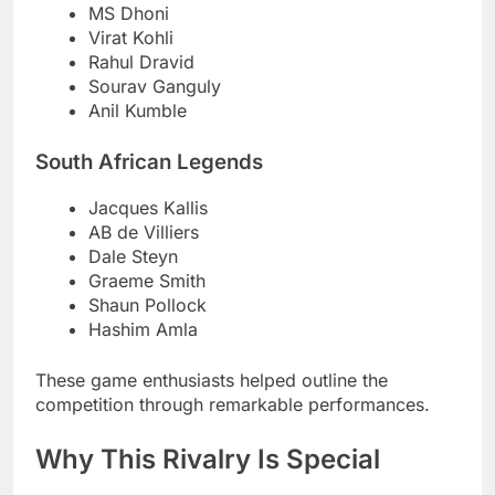
MS Dhoni
Virat Kohli
Rahul Dravid
Sourav Ganguly
Anil Kumble
South African Legends
Jacques Kallis
AB de Villiers
Dale Steyn
Graeme Smith
Shaun Pollock
Hashim Amla
These game enthusiasts helped outline the
competition through remarkable performances.
Why This Rivalry Is Special